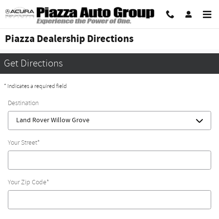
Skip to main content
Piazza Dealership Directions
Get Directions
* Indicates a required field
Destination
Your Street
*
Your Zip Code
*