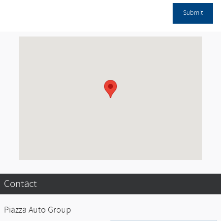
Submit
Visit us at: Experience the Power of One. null, PA null
Contact
Piazza Auto Group