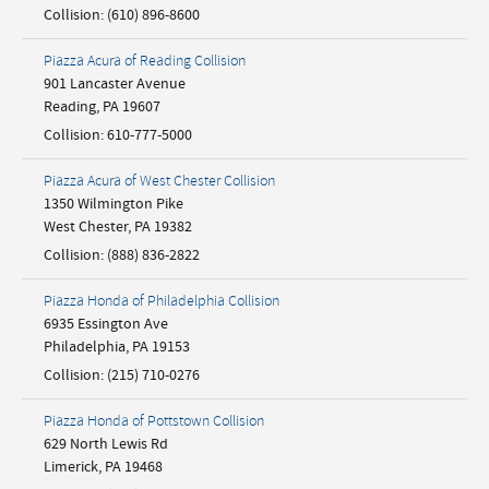
Collision
:
(610) 896-8600
Piazza Acura of Reading Collision
901 Lancaster Avenue
Reading
,
PA
19607
Collision
:
610-777-5000
Piazza Acura of West Chester Collision
1350 Wilmington Pike
West Chester
,
PA
19382
Collision
:
(888) 836-2822
Piazza Honda of Philadelphia Collision
6935 Essington Ave
Philadelphia
,
PA
19153
Collision
:
(215) 710-0276
Piazza Honda of Pottstown Collision
629 North Lewis Rd
Limerick
,
PA
19468