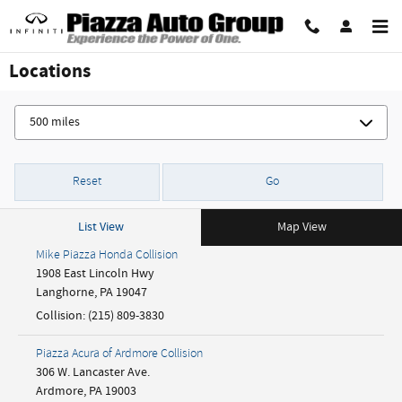
Skip to main content
Locations
Reset
Go
List View
Map View
Mike Piazza Honda Collision
1908 East Lincoln Hwy
Langhorne
,
PA
19047
Collision
:
(215) 809-3830
Piazza Acura of Ardmore Collision
306 W. Lancaster Ave.
Ardmore
,
PA
19003