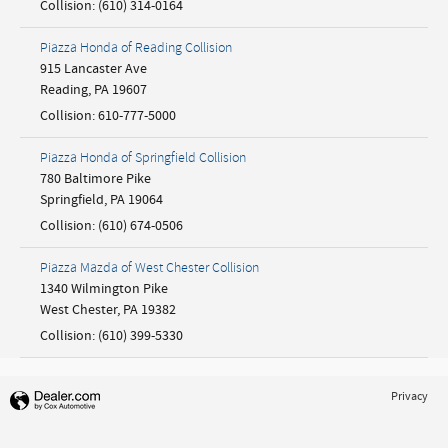
Collision
:
(610) 314-0164
Piazza Honda of Reading Collision
915 Lancaster Ave
Reading
,
PA
19607
Collision
:
610-777-5000
Piazza Honda of Springfield Collision
780 Baltimore Pike
Springfield
,
PA
19064
Collision
:
(610) 674-0506
Piazza Mazda of West Chester Collision
1340 Wilmington Pike
West Chester
,
PA
19382
Collision
:
(610) 399-5330
Privacy