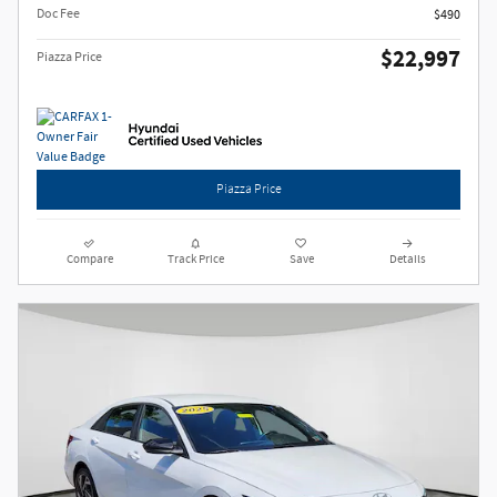
Doc Fee
$490
$22,997
Piazza Price
Piazza Price
Compare
Track Price
Save
Details