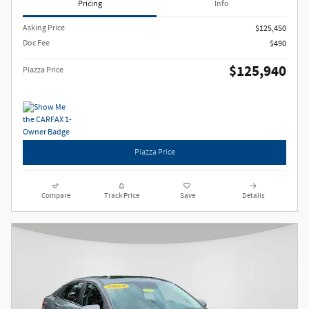
Pricing
Info
Asking Price
$125,450
Doc Fee
$490
$125,940
Piazza Price
Piazza Price
Compare
Track Price
Save
Details