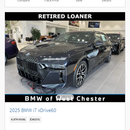
Compare
Track Price
Save
Details
2025 BMW i7 xDrive60
4,474 miles
Electric