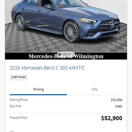
2026 Mercedes-Benz C 300 4MATIC
2,567 miles
Pricing
Info
Asking Price
$52,900
Doc Fee
$490
$52,900
Piazza Price