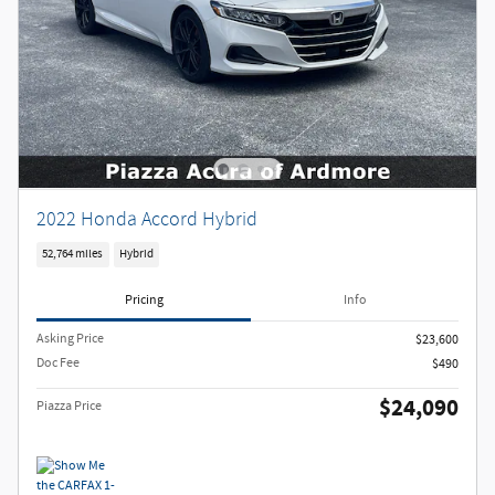
2022 Honda Accord Hybrid
52,764 miles
Hybrid
Pricing
Info
Asking Price
$23,600
Doc Fee
$490
$24,090
Piazza Price