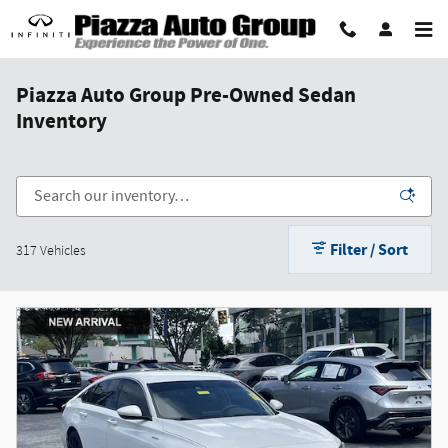
Skip to main content
Piazza Auto Group Pre-Owned Sedan
Inventory
Filter / Sort
317 Vehicles