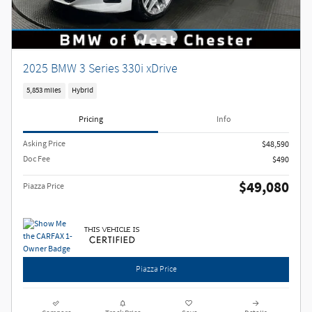
2025 BMW 3 Series 330i xDrive
5,853 miles
Hybrid
Pricing
Info
Asking Price
$48,590
Doc Fee
$490
$49,080
Piazza Price
Piazza Price