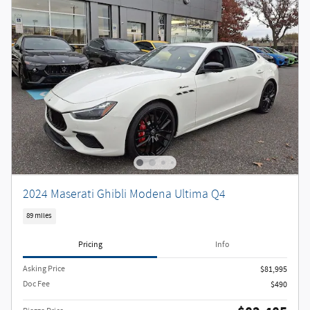
2024 Maserati Ghibli Modena Ultima Q4
89 miles
Pricing
Info
Asking Price
$81,995
Doc Fee
$490