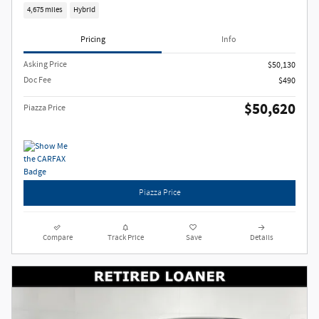
4,675 miles
Hybrid
Pricing
Info
Asking Price
$50,130
Doc Fee
$490
$50,620
Piazza Price
Piazza Price
Compare
Track Price
Save
Details