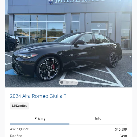
2024 Alfa Romeo Giulia Ti
5,552 miles
Pricing
Info
Asking Price
$40,599
Doc Fee
$490