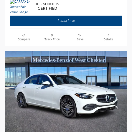
Piazza Price
Compare
Track Price
Save
Details