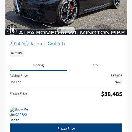
2024 Alfa Romeo Giulia Ti
62 miles
Pricing
Info
Asking Price
$37,995
Doc Fee
$490
$38,485
Piazza Price
Piazza Price