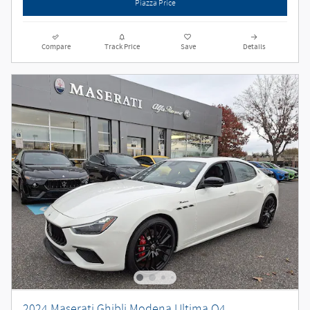
Piazza Price
Compare
Track Price
Save
Details
2024 Maserati Ghibli Modena Ultima Q4