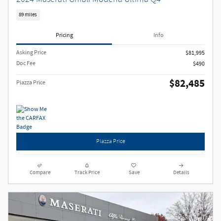
89 miles
Pricing
Info
Asking Price
$81,995
Doc Fee
$490
$82,485
Piazza Price
Piazza Price
Compare
Track Price
Save
Details