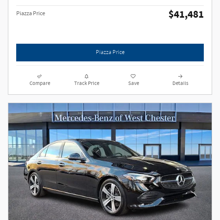
$41,481
Piazza Price
Piazza Price
Compare
Track Price
Save
Details