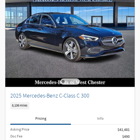
2025 Mercedes-Benz C-Class C 300
8,106 miles
Pricing
Info
Asking Price
$41,481
Doc Fee
$490