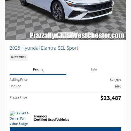
2025 Hyundai Elantra SEL Sport
6,682 miles
Pricing
Info
Asking Price
$22,997
Doc Fee
$490
$23,487
Piazza Price