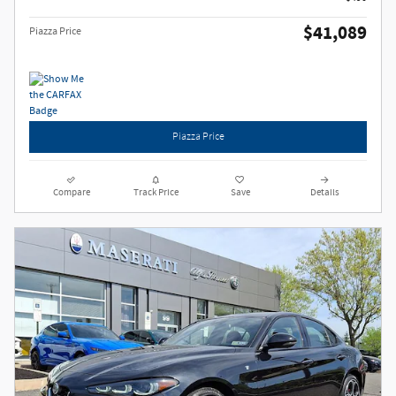
$41,089
Piazza Price
Piazza Price
Compare
Track Price
Save
Details