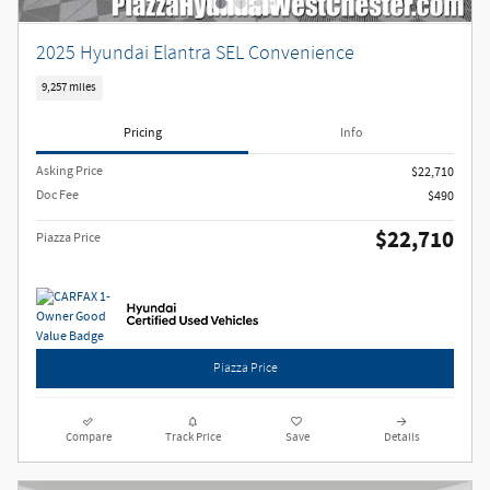
2025 Hyundai Elantra SEL Convenience
9,257 miles
Pricing
Info
Asking Price
$22,710
Doc Fee
$490
$22,710
Piazza Price
Piazza Price
Compare
Track Price
Save
Details