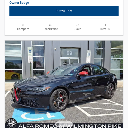
Piazza Price
Compare
Track Price
Save
Details