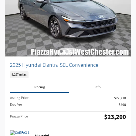
2025 Hyundai Elantra SEL Convenience
9,257 miles
Pricing
Info
Asking Price
$22,710
Doc Fee
$490
$23,200
Piazza Price