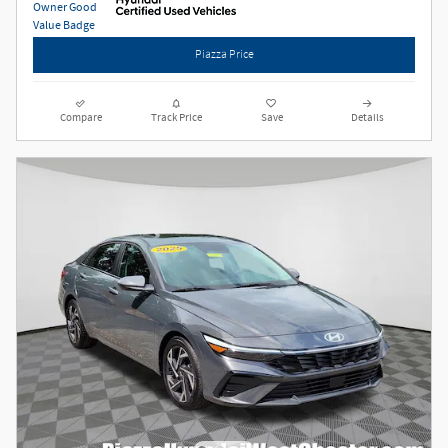
Piazza Price
Compare
Track Price
Save
Details