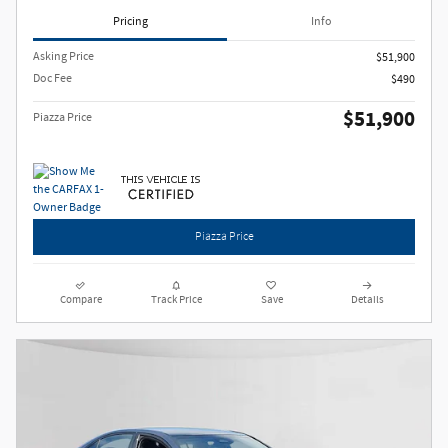
Pricing
Info
Asking Price
$51,900
Doc Fee
$490
$51,900
Piazza Price
Piazza Price
Compare
Track Price
Save
Details