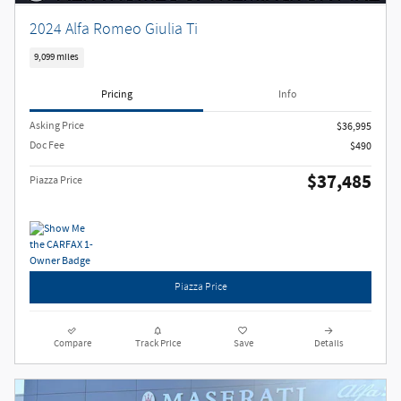
2024 Alfa Romeo Giulia Ti
9,099 miles
Pricing
Info
Asking Price
$36,995
Doc Fee
$490
$37,485
Piazza Price
Piazza Price
Compare
Track Price
Save
Details