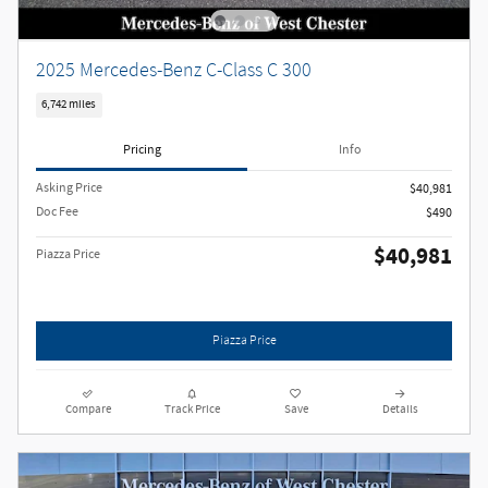
2025 Mercedes-Benz C-Class C 300
6,742 miles
Pricing
Info
Asking Price
$40,981
Doc Fee
$490
$40,981
Piazza Price
Piazza Price
Compare
Track Price
Save
Details