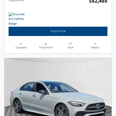
$82,485
Piazza Price
Piazza Price
Compare
Track Price
Save
Details