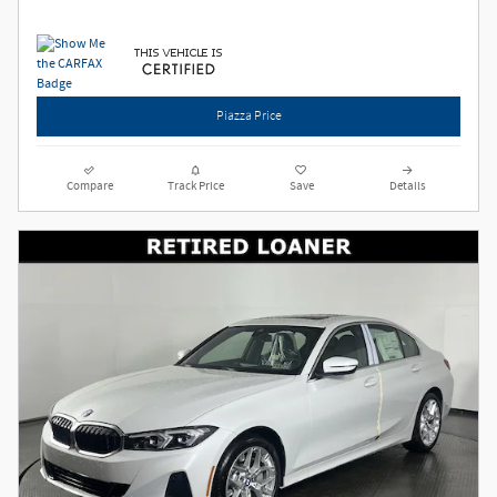
Piazza Price
Compare
Track Price
Save
Details