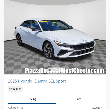
2025 Hyundai Elantra SEL Sport
6,682 miles
Pricing
Info
Asking Price
$22,997