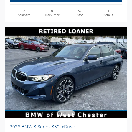
Compare
Track Price
Save
Details
2026 BMW 3 Series 330i xDrive