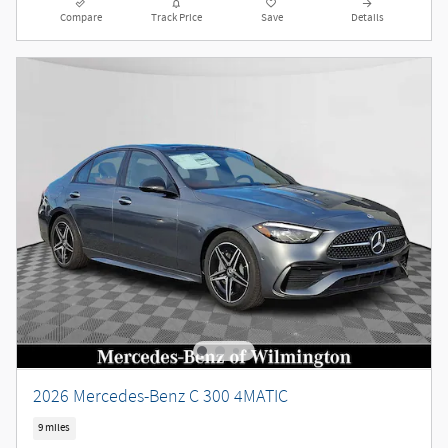
Compare
Track Price
Save
Details
2026 Mercedes-Benz C 300 4MATIC
9 miles