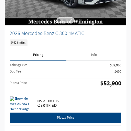
2026 Mercedes-Benz C 300 4MATIC
5,428 miles
Pricing
Info
Asking Price
$52,900
Doc Fee
$490
$52,900
Piazza Price
Piazza Price