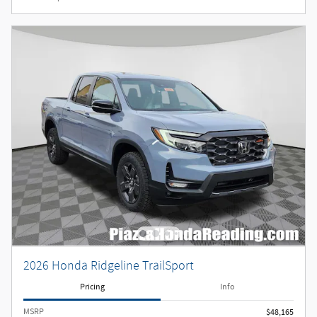
2026 Honda Ridgeline TrailSport
Pricing
Info
MSRP
$48,165