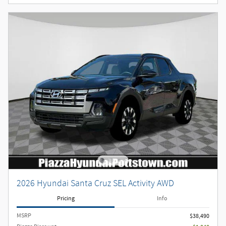
2026 Hyundai Santa Cruz SEL Activity AWD
Pricing
Info
MSRP
$38,490