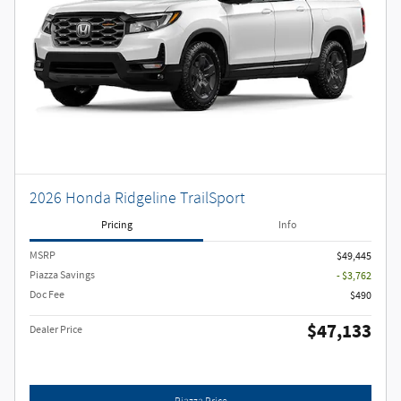
2026 Honda Ridgeline TrailSport
Pricing
Info
MSRP
$49,445
Piazza Savings
- $3,762
Doc Fee
$490
$47,133
Dealer Price
Piazza Price