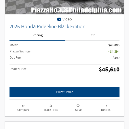
Video
2026 Honda Ridgeline Black Edition
Pricing
Info
MSRP
$48,890
Piazza Savings
- $4,394
Doc Fee
$490
$45,610
Dealer Price
Piazza Price
Compare
Track Price
Save
Details