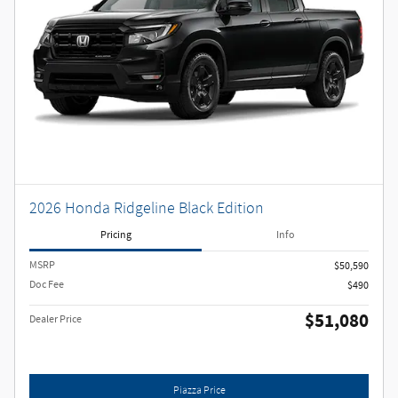
2026 Honda Ridgeline Black Edition
Pricing
Info
MSRP
$50,590
Doc Fee
$490
$51,080
Dealer Price
Piazza Price