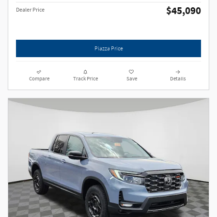
$45,090
Dealer Price
Piazza Price
Compare
Track Price
Save
Details