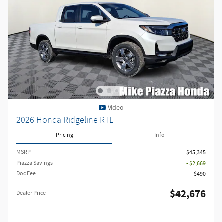
Video
2026 Honda Ridgeline RTL
Pricing
Info
MSRP
$45,345
Piazza Savings
- $2,669
Doc Fee
$490
$42,676
Dealer Price