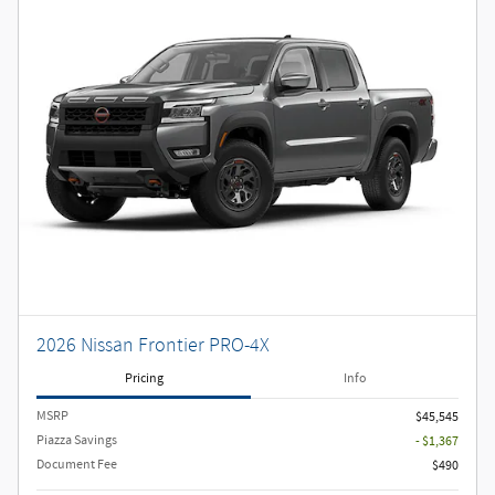
2026 Nissan Frontier PRO-4X
Pricing
Info
MSRP
$45,545
Piazza Savings
- $1,367
Document Fee
$490