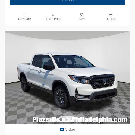
Compare
Track Price
Save
Details
Video