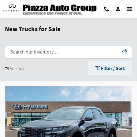
Skip to main content
New Trucks for Sale
Filter / Sort
79 Vehicles