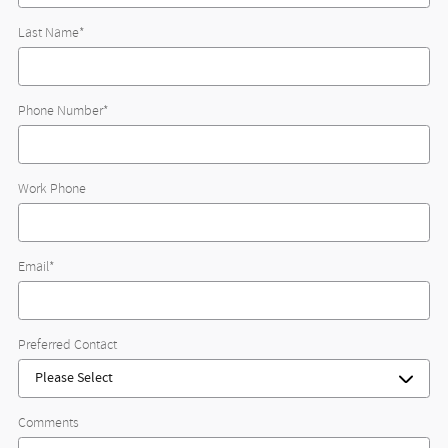
Last Name
*
Phone Number
*
Work Phone
Email
*
Preferred Contact
Comments