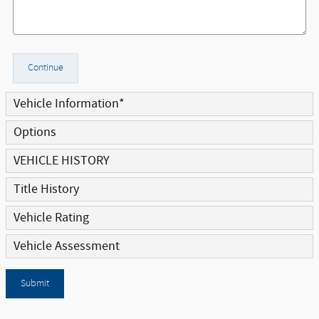
Continue
Vehicle Information
*
Options
VEHICLE HISTORY
Title History
Vehicle Rating
Vehicle Assessment
Submit