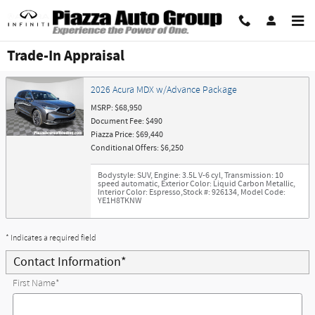
Skip to main content
Trade-In Appraisal
2026 Acura MDX w/Advance Package
MSRP: $68,950
Document Fee: $490
Piazza Price: $69,440
Conditional Offers: $6,250
Bodystyle: SUV
,
Engine: 3.5L V-6 cyl
,
Transmission: 10
speed automatic
,
Exterior Color: Liquid Carbon Metallic
,
Interior Color: Espresso
,
Stock #: 926134
,
Model Code:
YE1H8TKNW
* Indicates a required field
Contact Information
*
First Name
*