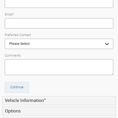
Email
*
Preferred Contact
Comments
Continue
Vehicle Information
*
Options