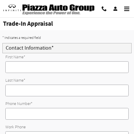
Skip to main content
Trade-In Appraisal
* Indicates a required field
Contact Information
*
First Name
*
Last Name
*
Phone Number
*
Work Phone