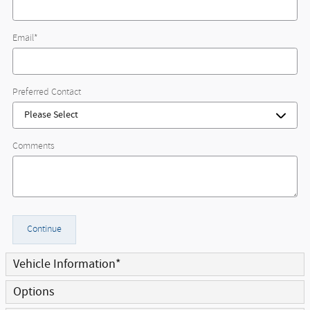
Email
*
Preferred Contact
Comments
Continue
Vehicle Information
*
Options