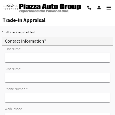
Skip to main content
Trade-In Appraisal
* Indicates a required field
Contact Information
*
First Name
*
Last Name
*
Phone Number
*
Work Phone