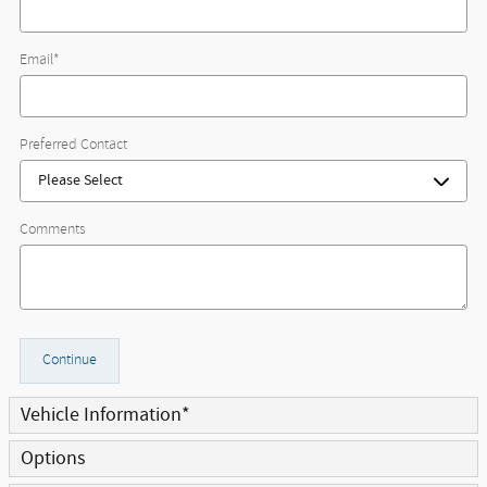
Email
*
Preferred Contact
Comments
Continue
Vehicle Information
*
Options