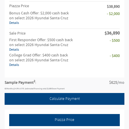
Piazza Price
$38,890
Bonus Cash Offer: $2,000 cash back
- $2,000
on select 2026 Hyundai Santa Cruz
Details
$36,890
Sale Price
First Responder Offer: $500 cash back
- $500
on select 2026 Hyundai Santa Cruz
Details
College Grad Offer: $400 cash back
- $400
on select 2026 Hyundai Santa Cruz
Details
2
Sample Payment
:
/mo
$625
60
Months
@
4.9
%
A.P.R. (estimated financing rate)
$3,689
Down Payment
Calculate Payment
Piazza Price