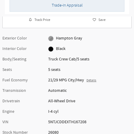
Trade-In Appraisal
Track Price
Save
Exterior Color
Hampton Gray
Interior Color
Black
Body/Seating
Truck Crew Cab/5 seats
Seats
5 seats
Fuel Economy
21/29 MPG City/Hwy
Details
Transmission
Automatic
Drivetrain
All-Wheel Drive
Engine
I-4 cyl
VIN
5NTJCDDEXTH167208
Stock Number
26080