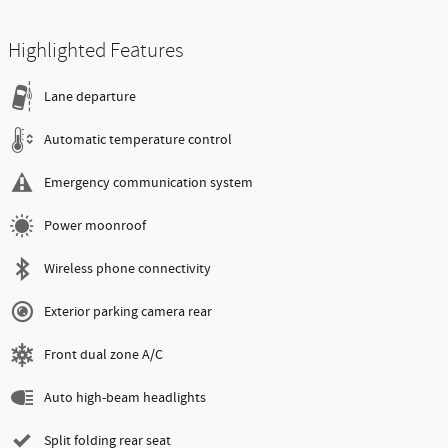
Highlighted Features
Lane departure
Automatic temperature control
Emergency communication system
Power moonroof
Wireless phone connectivity
Exterior parking camera rear
Front dual zone A/C
Auto high-beam headlights
Split folding rear seat