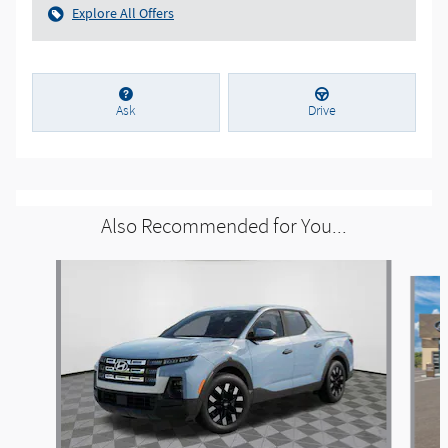
Explore All Offers
Ask
Drive
Also Recommended for You...
Slide 1 of 6