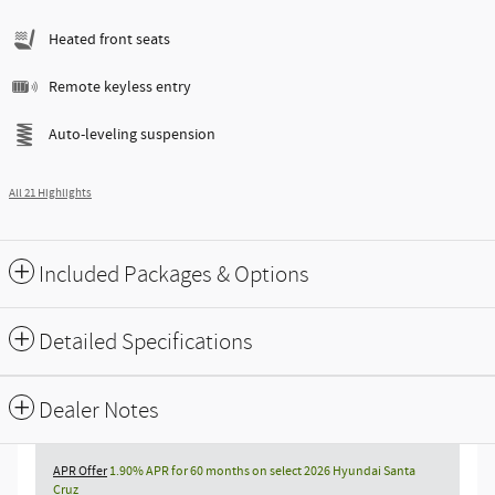
Heated front seats
Remote keyless entry
Auto-leveling suspension
All 21 Highlights
Included Packages & Options
Detailed Specifications
Dealer Notes
APR Offer
1.90% APR for 60 months on select 2026 Hyundai Santa
Cruz