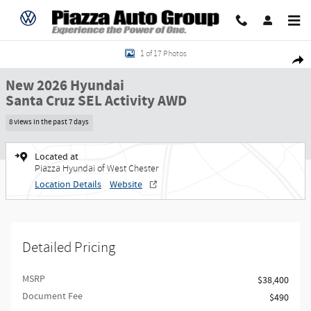
Skip to main content
New 2026 Hyundai Santa Cruz SEL Activity AWD Truck Crew Cab Photo 1 of 
1 of 17 Photos
Share
New 2026 Hyundai
Santa Cruz SEL Activity AWD
8 views in the past 7 days
Located at
Piazza Hyundai of West Chester
Location Details
Website
Detailed Pricing
MSRP
$38,400
Document Fee
$490