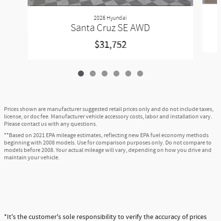
2026 Hyundai
Santa Cruz SE AWD
$31,752
Prices shown are manufacturer suggested retail prices only and do not include taxes,
license, or doc fee. Manufacturer vehicle accessory costs, labor and installation vary.
Please contact us with any questions.
**Based on 2021 EPA mileage estimates, reflecting new EPA fuel economy methods
beginning with 2008 models. Use for comparison purposes only. Do not compare to
models before 2008. Your actual mileage will vary, depending on how you drive and
maintain your vehicle.
*It's the customer's sole responsibility to verify the accuracy of prices