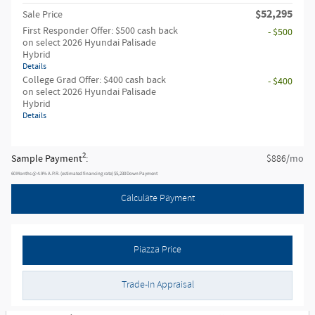
$52,295
Sale Price
First Responder Offer: $500 cash back
- $500
on select 2026 Hyundai Palisade
Hybrid
Details
College Grad Offer: $400 cash back
- $400
on select 2026 Hyundai Palisade
Hybrid
Details
2
Sample Payment
:
/mo
$886
60
Months
@
4.9
%
A.P.R. (estimated financing rate)
$5,230
Down Payment
Calculate Payment
Piazza Price
Trade-In Appraisal