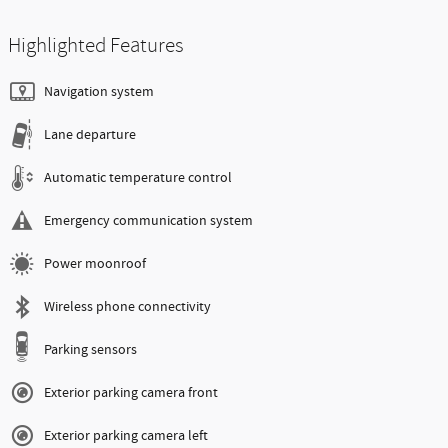
Highlighted Features
Navigation system
Lane departure
Automatic temperature control
Emergency communication system
Power moonroof
Wireless phone connectivity
Parking sensors
Exterior parking camera front
Exterior parking camera left