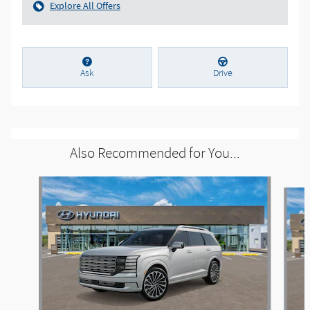
Explore All Offers
Ask
Drive
Also Recommended for You...
Slide 1 of 6