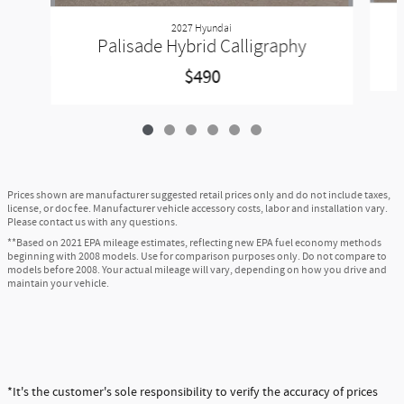
2027 Hyundai
Palisade Hybrid Calligraphy
$490
Prices shown are manufacturer suggested retail prices only and do not include taxes,
license, or doc fee. Manufacturer vehicle accessory costs, labor and installation vary.
Please contact us with any questions.
**Based on 2021 EPA mileage estimates, reflecting new EPA fuel economy methods
beginning with 2008 models. Use for comparison purposes only. Do not compare to
models before 2008. Your actual mileage will vary, depending on how you drive and
maintain your vehicle.
*It's the customer's sole responsibility to verify the accuracy of prices