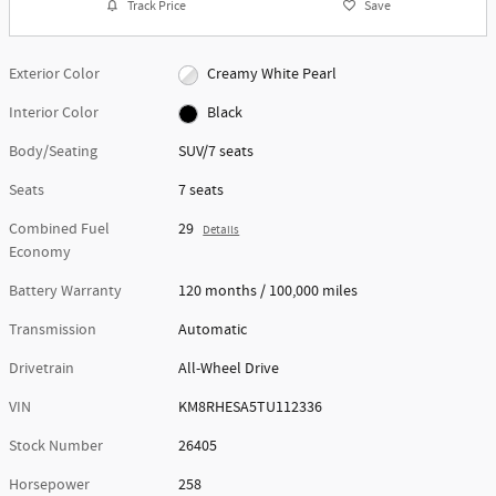
Track Price
Save
Exterior Color
Creamy White Pearl
Interior Color
Black
Body/Seating
SUV/7 seats
Seats
7 seats
Combined Fuel
29
Details
Economy
Battery Warranty
120 months / 100,000 miles
Transmission
Automatic
Drivetrain
All-Wheel Drive
VIN
KM8RHESA5TU112336
Stock Number
26405
Horsepower
258