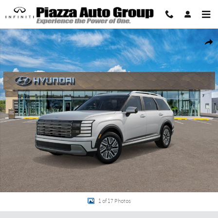
Skip to main content
New 2026 Hyundai Palisade Hybrid SEL Premium 7P SUV Photo 1 of 17
Share
1 of 17 Photos