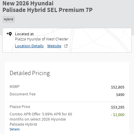
New 2026 Hyundai
Palisade Hybrid SEL Premium 7P
Hybrid
Located at
Piazza Hyundai of West Chester
Location Details
Website
Detailed Pricing
MSRP
$52,805
Document Fee
$490
Piazza Price
$53,295
Combo APR Offer: 5.69% APR for 60
- $1,000
months on select 2026 Hyundai
Palisade Hybrid
Details