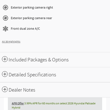
Exterior parking camera right
Exterior parking camera rear
Front dual zone A/C
All 38 Highlights
Included Packages & Options
Detailed Specifications
Dealer Notes
APR Offer
3.99% APR for 60 months on select 2026 Hyundai Palisade
Hybrid