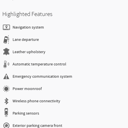
Highlighted Features
Navigation system
Lane departure
Leather upholstery
Automatic temperature control
Emergency communication system
Power moonroof
Wireless phone connectivity
Parking sensors
Exterior parking camera front