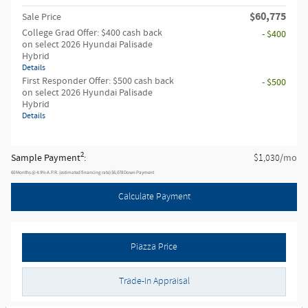
$60,775
Sale Price
College Grad Offer: $400 cash back
- $400
on select 2026 Hyundai Palisade
Hybrid
Details
First Responder Offer: $500 cash back
- $500
on select 2026 Hyundai Palisade
Hybrid
Details
2
Sample Payment
:
/mo
$1,030
60
Months
@
4.9
%
A.P.R. (estimated financing rate)
$6,078
Down Payment
Calculate Payment
Piazza Price
Trade-In Appraisal