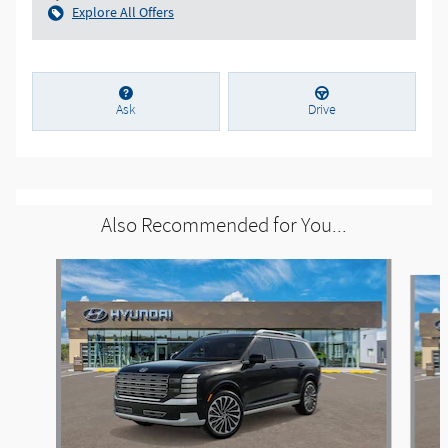
Explore All Offers
Ask
Drive
Also Recommended for You...
Slide 1 of 6