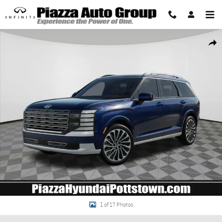
Skip to main content
New 2026 Hyundai Palisade Hybrid Calligraphy SUV Photo 1 of 17
Share
1 of 17 Photos