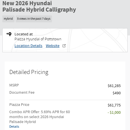
New 2026 Hyundai
Palisade Hybrid Calligraphy
Hybrid
5 views in the past 7 days
Located at
Piazza Hyundai of Pottstown
Location Details
Website
Detailed Pricing
MSRP
$61,285
Document Fee
$490
Piazza Price
$61,775
Combo APR Offer: 5.69% APR for 60
- $1,000
months on select 2026 Hyundai
Palisade Hybrid
Details