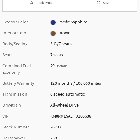
Track Price
Save
Exterior Color
Pacific Sapphire
Interior Color
Brown
Body/Seating
SUV/7 seats
Seats
7 seats
Combined Fuel
29
Details
Economy
Battery Warranty
120 months / 100,000 miles
Transmission
6 speed automatic
Drivetrain
All-Wheel Drive
VIN
KM8RMESA1TU106688
Stock Number
26733
Horsepower
258