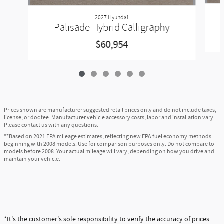
2027 Hyundai
Palisade Hybrid Calligraphy
$60,954
Prices shown are manufacturer suggested retail prices only and do not include taxes,
license, or doc fee. Manufacturer vehicle accessory costs, labor and installation vary.
Please contact us with any questions.
**Based on 2021 EPA mileage estimates, reflecting new EPA fuel economy methods
beginning with 2008 models. Use for comparison purposes only. Do not compare to
models before 2008. Your actual mileage will vary, depending on how you drive and
maintain your vehicle.
*It's the customer's sole responsibility to verify the accuracy of prices