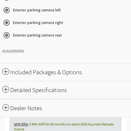
Exterior parking camera left
Exterior parking camera right
Exterior parking camera rear
All 41 Highlights
Included Packages & Options
Detailed Specifications
Dealer Notes
APR Offer
3.99% APR for 60 months on select 2026 Hyundai Palisade
Hybrid