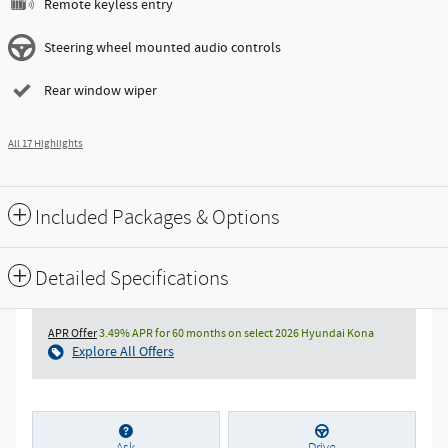
Remote keyless entry
Steering wheel mounted audio controls
Rear window wiper
All 17 Highlights
Included Packages & Options
Detailed Specifications
APR Offer
3.49% APR for 60 months on select 2026 Hyundai Kona
Explore All Offers