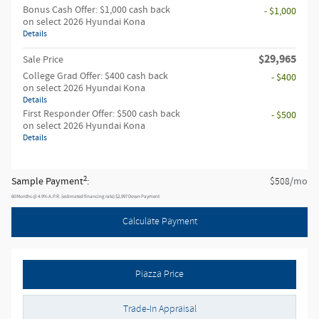
Bonus Cash Offer: $1,000 cash back
- $1,000
on select 2026 Hyundai Kona
Details
$29,965
Sale Price
College Grad Offer: $400 cash back
- $400
on select 2026 Hyundai Kona
Details
First Responder Offer: $500 cash back
- $500
on select 2026 Hyundai Kona
Details
2
Sample Payment
:
/mo
$508
60
Months
@
4.9
%
A.P.R. (estimated financing rate)
$2,997
Down Payment
Calculate Payment
Piazza Price
Trade-In Appraisal