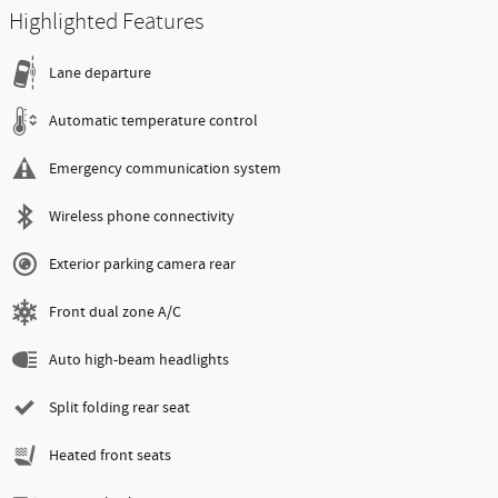
Highlighted Features
Lane departure
Automatic temperature control
Emergency communication system
Wireless phone connectivity
Exterior parking camera rear
Front dual zone A/C
Auto high-beam headlights
Split folding rear seat
Heated front seats