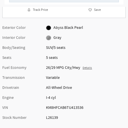
Track Price
Save
Exterior Color
Abyss Black Pearl
Interior Color
Gray
Body/Seating
SUV/5 seats
Seats
5 seats
Fuel Economy
26/29 MPG City/Hwy
Details
Transmission
Variable
Drivetrain
All-Wheel Drive
Engine
I-4 cyl
VIN
KM8HFCAB6TU413536
Stock Number
L26139