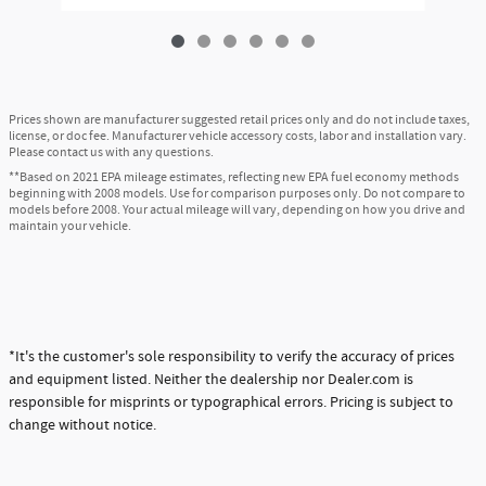
Prices shown are manufacturer suggested retail prices only and do not include taxes,
license, or doc fee. Manufacturer vehicle accessory costs, labor and installation vary.
Please contact us with any questions.
**Based on 2021 EPA mileage estimates, reflecting new EPA fuel economy methods
beginning with 2008 models. Use for comparison purposes only. Do not compare to
models before 2008. Your actual mileage will vary, depending on how you drive and
maintain your vehicle.
*It's the customer's sole responsibility to verify the accuracy of prices
and equipment listed. Neither the dealership nor Dealer.com is
responsible for misprints or typographical errors. Pricing is subject to
change without notice.