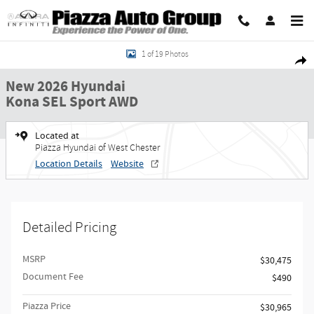
Skip to main content
New 2026 Hyundai Kona SEL Sport AWD SUV Photo 1 of 19
1 of 19 Photos
Share
New 2026 Hyundai
Kona SEL Sport AWD
Located at
Piazza Hyundai of West Chester
Location Details
Website
Detailed Pricing
MSRP
$30,475
Document Fee
$490
Piazza Price
$30,965