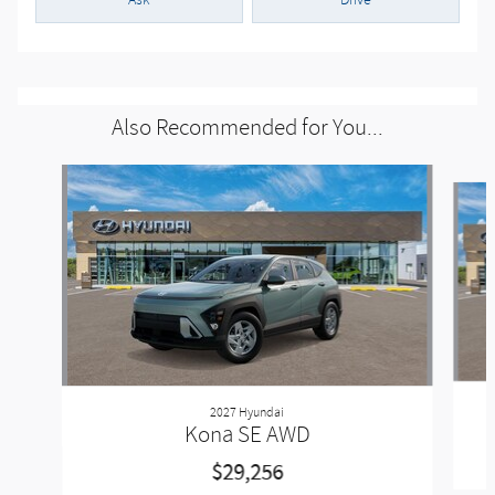
Ask
Drive
Also Recommended for You...
Slide 1 of 6
2027 Hyundai
Kona SE AWD
$29,256