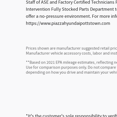
Staff of ASE and Factory Certified Technician
Intervention Fully Stocked Parts Department t
offer a no-pressure environment. For more in
https://www.piazzahyundaipottstown.com
Prices shown are manufacturer suggested retail price
Manufacturer vehicle accessory costs, labor and inst
**Based on 2021 EPA mileage estimates, reflecting
Use for comparison purposes only. Do not compare to
depending on how you drive and maintain your vehi
*It's the customer's sole responsibility to ver