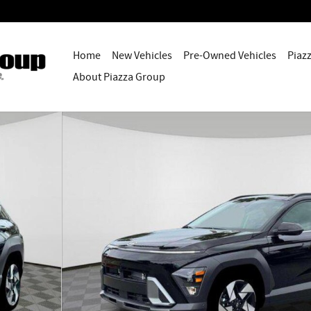
Home
New Vehicles
Pre-Owned Vehicles
Piaz
About Piazza Group