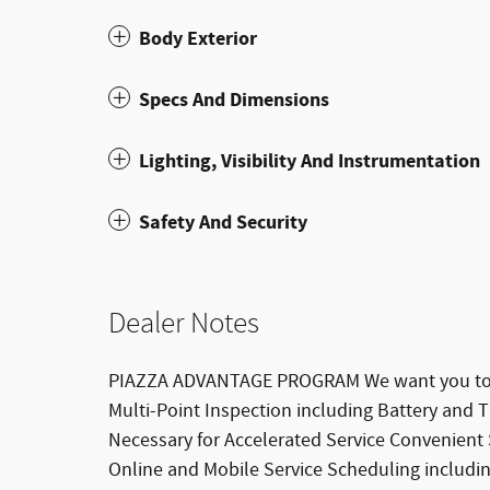
Body Exterior
Specs And Dimensions
Lighting, Visibility And Instrumentation
Safety And Security
Dealer Notes
PIAZZA ADVANTAGE PROGRAM We want you to be
Multi-Point Inspection including Battery and
Necessary for Accelerated Service Convenient
Online and Mobile Service Scheduling includi