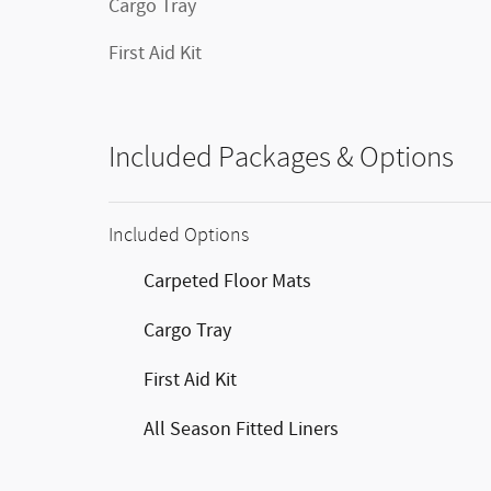
Cargo Tray
First Aid Kit
Included Packages & Options
Included Options
Carpeted Floor Mats
Cargo Tray
First Aid Kit
All Season Fitted Liners