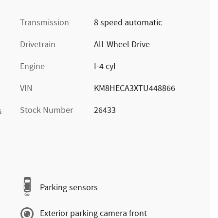
Transmission
8 speed automatic
Drivetrain
All-Wheel Drive
Engine
I-4 cyl
VIN
KM8HECA3XTU448866
Stock Number
26433
s
Parking sensors
Exterior parking camera front