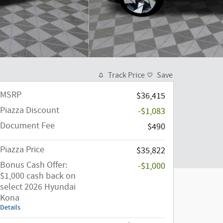
Track Price
Save
MSRP
$36,415
Piazza Discount
-$1,083
Document Fee
$490
Piazza Price
$35,822
Bonus Cash Offer:
-$1,000
$1,000 cash back on
select 2026 Hyundai
Kona
Details