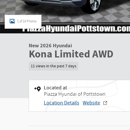
1 of 18 Photos
New 2026 Hyundai
Kona Limited AWD
11 views in the past 7 days
Located at
Piazza Hyundai of Pottstown
Location Details
Website