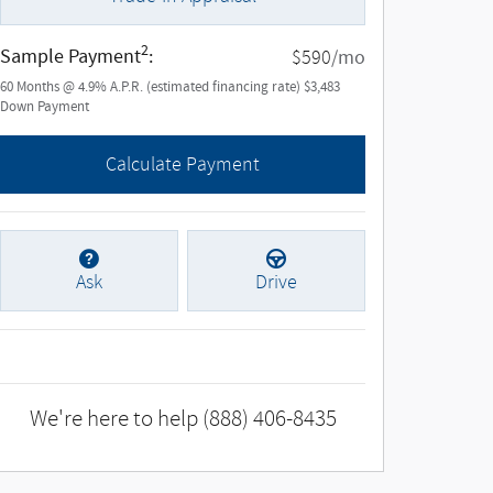
2
Sample Payment
:
/mo
$590
60
Months
@
4.9
%
A.P.R. (estimated financing rate)
$3,483
Down Payment
Calculate Payment
Ask
Drive
We're here to help
(888) 406-8435