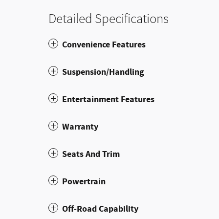
Detailed Specifications
Convenience Features
Suspension/Handling
Entertainment Features
Warranty
Seats And Trim
Powertrain
Off-Road Capability