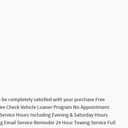
 completely satisfied with your purchase Free
 Tire Check Vehicle Loaner Program No Appointment
 Service Hours Including Evening & Saturday Hours
ng Email Service Reminder 24 Hour Towing Service Full