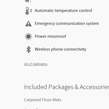
Automatic temperature control
Emergency communication system
Power moonroof
Wireless phone connectivity
All 27 Highlights
Included Packages & Accessorie
Carpeted Floor Mats