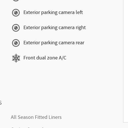
Exterior parking camera left
Exterior parking camera right
Exterior parking camera rear
Front dual zone A/C
s
All Season Fitted Liners