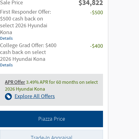
$34,822
Sale Price
First Responder Offer:
-$500
$500 cash back on
select 2026 Hyundai
Kona
Details
College Grad Offer: $400
-$400
cash back on select
2026 Hyundai Kona
Details
APR Offer
3.49% APR for 60 months on select
2026 Hyundai Kona
Explore All Offers
Piazza Price
Trade-In Appraisal