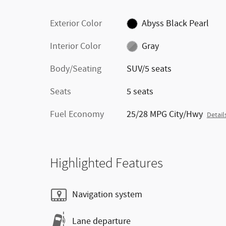
Exterior Color
Abyss Black Pearl
Interior Color
Gray
Body/Seating
SUV/5 seats
Seats
5 seats
Fuel Economy
25/28 MPG City/Hwy
Detail
Highlighted Features
Navigation system
Lane departure