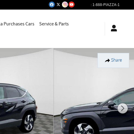
:
1-888-PIAZZA-1
za Purchases Cars
Service & Parts
Share