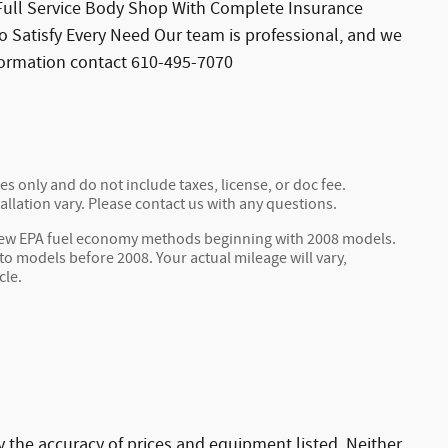
s Full Service Body Shop With Complete Insurance
o Satisfy Every Need Our team is professional, and we
formation contact 610-495-7070
s only and do not include taxes, license, or doc fee.
allation vary. Please contact us with any questions.
 new EPA fuel economy methods beginning with 2008 models.
 models before 2008. Your actual mileage will vary,
cle.
ify the accuracy of prices and equipment listed. Neither