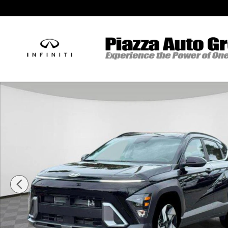
Skip to main content
New 2026 Hyundai Kona Limited AWD SUV Photo 1 of 18