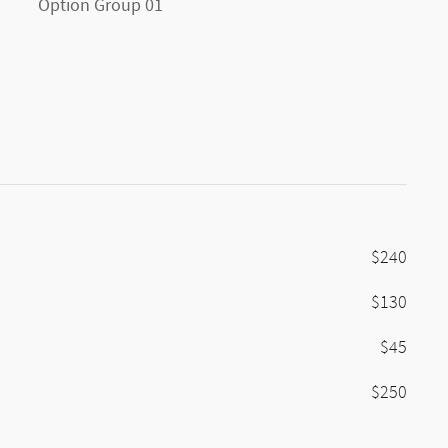
Option Group 01
$240
$130
$45
$250