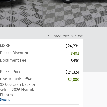
Track Price
Save
MSRP
$24,235
Piazza Discount
-$401
Document Fee
$490
Piazza Price
$24,324
Bonus Cash Offer:
-$2,000
$2,000 cash back on
select 2026 Hyundai
Elantra
Details