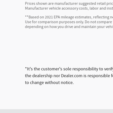
Prices shown are manufacturer suggested retail price
Manufacturer vehicle accessory costs, labor and inst
**Based on 2021 EPA mileage estimates, reflecting
Use for comparison purposes only. Do not compare to
depending on how you drive and maintain your vehi
*It's the customer's sole responsibility to ver
the dealership nor Dealer.com is responsible fo
to change without notice.