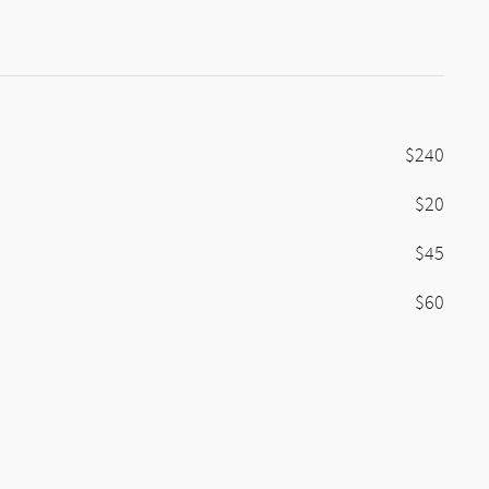
$240
$20
$45
$60