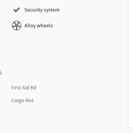
Security system
Alloy wheels
s
First Aid Kit
Cargo Net