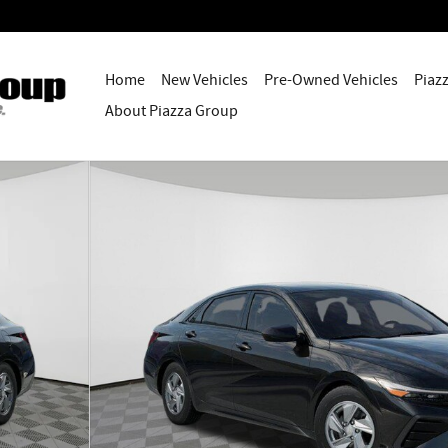
Home
New Vehicles
Pre-Owned Vehicles
Piaz
About Piazza Group