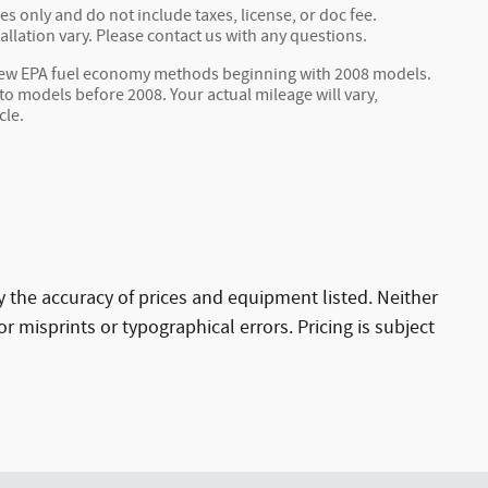
s only and do not include taxes, license, or doc fee.
allation vary. Please contact us with any questions.
 new EPA fuel economy methods beginning with 2008 models.
 models before 2008. Your actual mileage will vary,
cle.
ify the accuracy of prices and equipment listed. Neither
r misprints or typographical errors. Pricing is subject