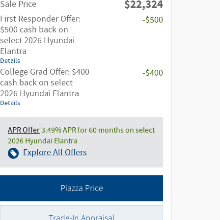
$22,324
Sale Price
First Responder Offer:
-$500
$500 cash back on
select 2026 Hyundai
Elantra
Details
College Grad Offer: $400
-$400
cash back on select
2026 Hyundai Elantra
Details
APR Offer
3.49% APR for 60 months on select
2026 Hyundai Elantra
Explore All Offers
Piazza Price
Trade-In Appraisal