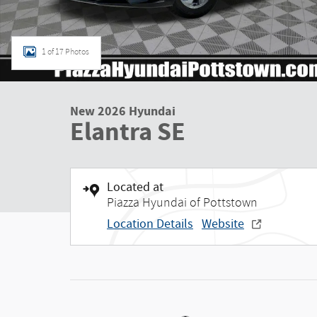
1 of 17 Photos
New 2026 Hyundai
Elantra SE
Located at
Piazza Hyundai of Pottstown
Location Details
Website