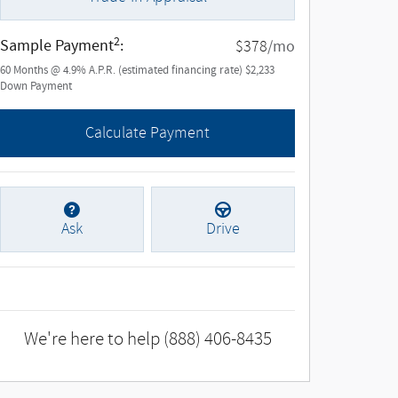
2
Sample Payment
:
/mo
$378
60
Months
@
4.9
%
A.P.R. (estimated financing rate)
$2,233
Down Payment
Calculate Payment
Ask
Drive
We're here to help
(888) 406-8435