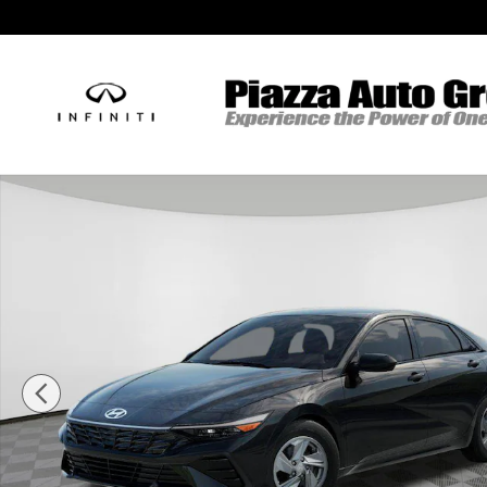
Skip to main content
New 2026 Hyundai Elantra SE Sedan Photo 1 of 17