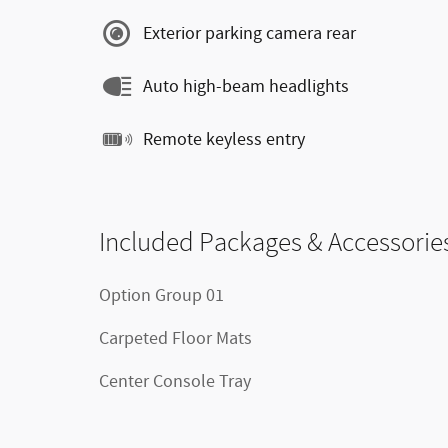
Exterior parking camera rear
Auto high-beam headlights
Remote keyless entry
Included Packages & Accessorie
Option Group 01
Carpeted Floor Mats
Center Console Tray