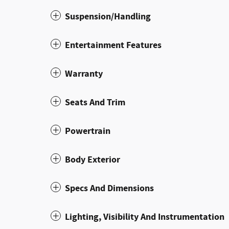
Suspension/Handling
Entertainment Features
Warranty
Seats And Trim
Powertrain
Body Exterior
Specs And Dimensions
Lighting, Visibility And Instrumentation