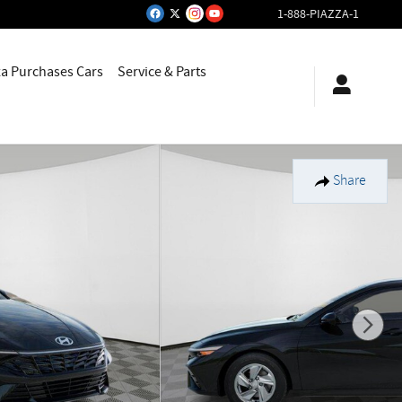
1-888-PIAZZA-1
za Purchases Cars
Service & Parts
Share