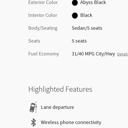
Exterior Color
Abyss Black
Interior Color
Black
Body/Seating
Sedan/5 seats
Seats
5 seats
Fuel Economy
31/40 MPG City/Hwy
Detail
Highlighted Features
Lane departure
Wireless phone connectivity