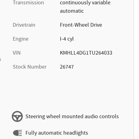
Transmission
continuously variable
automatic
Drivetrain
Front-Wheel Drive
Engine
I-4 cyl
VIN
KMHLL4DG1TU264033
s
Stock Number
26747
Steering wheel mounted audio controls
Fully automatic headlights