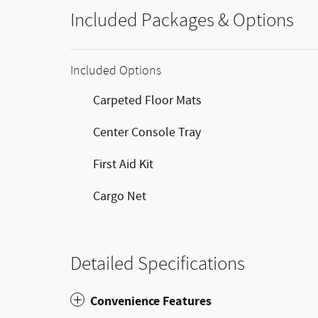
Included Packages & Options
Included Options
Carpeted Floor Mats
Center Console Tray
First Aid Kit
Cargo Net
Detailed Specifications
Convenience Features