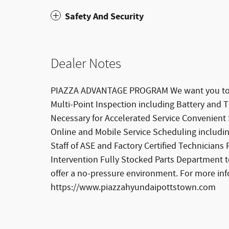
Safety And Security
Dealer Notes
PIAZZA ADVANTAGE PROGRAM We want you to be
Multi-Point Inspection including Battery and
Necessary for Accelerated Service Convenient
Online and Mobile Service Scheduling includi
Staff of ASE and Factory Certified Technician
Intervention Fully Stocked Parts Department t
offer a no-pressure environment. For more in
https://www.piazzahyundaipottstown.com