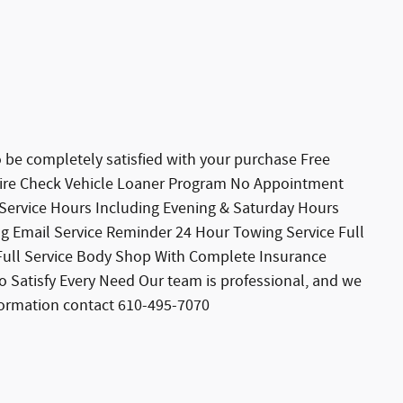
 completely satisfied with your purchase Free
 Tire Check Vehicle Loaner Program No Appointment
 Service Hours Including Evening & Saturday Hours
ng Email Service Reminder 24 Hour Towing Service Full
s Full Service Body Shop With Complete Insurance
o Satisfy Every Need Our team is professional, and we
formation contact 610-495-7070