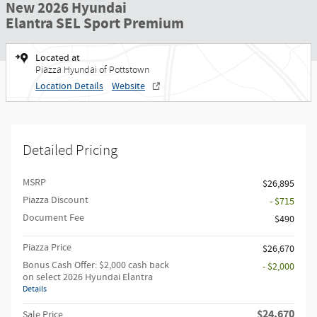
New 2026 Hyundai
Elantra SEL Sport Premium
Located at
Piazza Hyundai of Pottstown
Location Details
Website
Detailed Pricing
MSRP
$26,895
Piazza Discount
- $715
Document Fee
$490
Piazza Price
$26,670
Bonus Cash Offer: $2,000 cash back
- $2,000
on select 2026 Hyundai Elantra
Details
$24,670
Sale Price