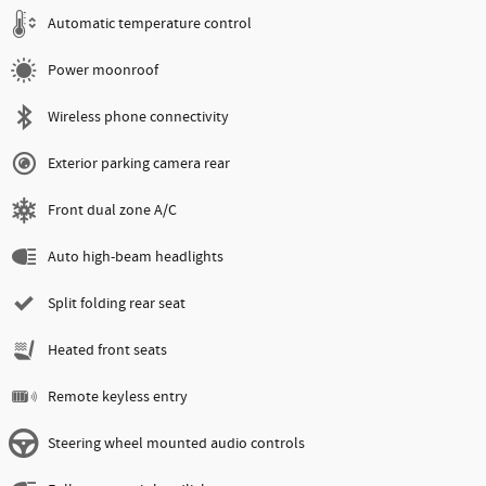
Automatic temperature control
Power moonroof
Wireless phone connectivity
Exterior parking camera rear
Front dual zone A/C
Auto high-beam headlights
Split folding rear seat
Heated front seats
Remote keyless entry
Steering wheel mounted audio controls