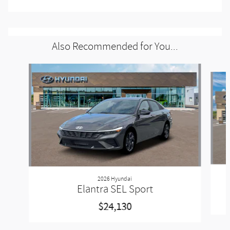
Also Recommended for You...
Slide 1 of 6
2026 Hyundai
Elantra SEL Sport
$24,130