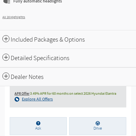
Fully automatic headlights
All 16 Highlights
Included Packages & Options
Detailed Specifications
Dealer Notes
APR Offer
3.49% APR for 60 months on select 2026 Hyundai Elantra
Explore All Offers
Ask
Drive