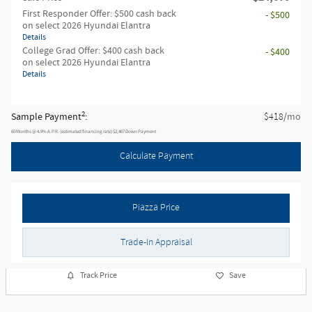
First Responder Offer: $500 cash back
- $500
on select 2026 Hyundai Elantra
Details
College Grad Offer: $400 cash back
- $400
on select 2026 Hyundai Elantra
Details
2
Sample Payment
:
/mo
$418
60
Months
@
4.9
%
A.P.R. (estimated financing rate)
$2,467
Down Payment
Calculate Payment
Piazza Price
Trade-In Appraisal
Track Price
Save