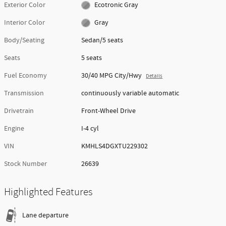
Exterior Color
Ecotronic Gray
Interior Color
Gray
Body/Seating
Sedan/5 seats
Seats
5 seats
Fuel Economy
30/40 MPG City/Hwy
Details
Transmission
continuously variable automatic
Drivetrain
Front-Wheel Drive
Engine
I-4 cyl
VIN
KMHLS4DGXTU229302
Stock Number
26639
Highlighted Features
Lane departure