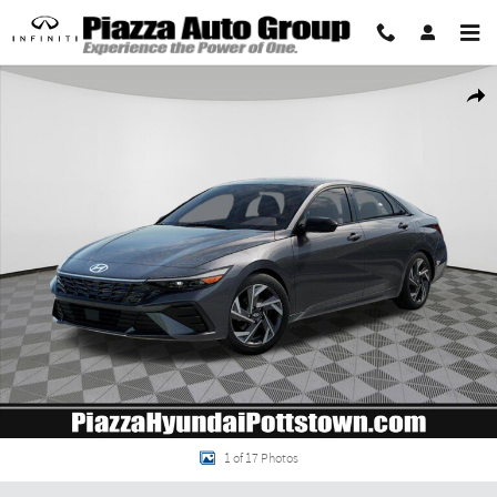
Skip to main content
New 2026 Hyundai Elantra SEL Sport Premium Sedan Photo 1 of 17
Share
1 of 17 Photos