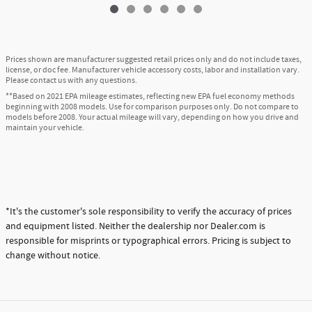
Prices shown are manufacturer suggested retail prices only and do not include taxes,
license, or doc fee. Manufacturer vehicle accessory costs, labor and installation vary.
Please contact us with any questions.
**Based on 2021 EPA mileage estimates, reflecting new EPA fuel economy methods
beginning with 2008 models. Use for comparison purposes only. Do not compare to
models before 2008. Your actual mileage will vary, depending on how you drive and
maintain your vehicle.
*It's the customer's sole responsibility to verify the accuracy of prices
and equipment listed. Neither the dealership nor Dealer.com is
responsible for misprints or typographical errors. Pricing is subject to
change without notice.