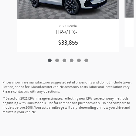
2027 Honda
HR-V EX-L
$33,855
Prices shown are manufacturer suggested retail prices only and do not include taxes,
license, or doc fee. Manufacturer vehicle accessory costs, labor and installation vary.
Please contact us with any questions.
**Based on 2021 EPA mileage estimates, reflecting new EPA fuel economy methods
beginning with 2008 models. Use for comparison purposes only. Do not compare to
models before 2008. Your actual mileage will vary, depending on how you drive and
maintain your vehicle.