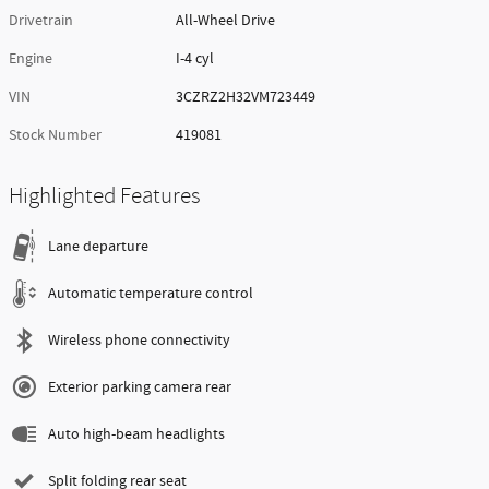
Drivetrain
All-Wheel Drive
Engine
I-4 cyl
VIN
3CZRZ2H32VM723449
Stock Number
419081
Highlighted Features
Lane departure
Automatic temperature control
Wireless phone connectivity
Exterior parking camera rear
Auto high-beam headlights
Split folding rear seat