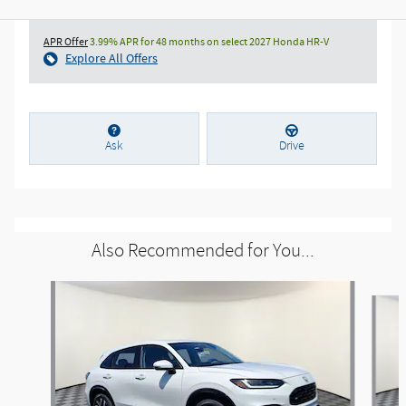
APR Offer
3.99% APR for 48 months on select 2027 Honda HR-V
Explore All Offers
Ask
Drive
Also Recommended for You...
Slide 1 of 6