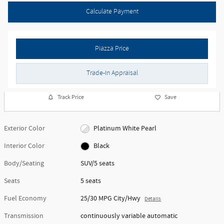
Calculate Payment
Piazza Price
Trade-In Appraisal
Track Price
Save
Exterior Color
Platinum White Pearl
Interior Color
Black
Body/Seating
SUV/5 seats
Seats
5 seats
Fuel Economy
25/30 MPG City/Hwy
Details
Transmission
continuously variable automatic