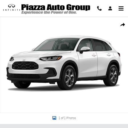
Skip to main content
New 2027 Honda HR-V LX SUV Photo 1 of 1
Share
1 of 1 Photos