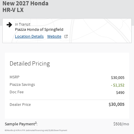
New 2027 Honda
HR-V LX
In Transit
Piazza Honda of Springfield
Location Details
Website
Detailed Pricing
MSRP
$30,005
Piazza Savings
- $1,152
Doc Fee
$490
$30,005
Dealer Price
2
Sample Payment
:
/mo
$508
60
Months
@
4.9
%
A.P.R. (estimated financing rate)
$3,001
Down Payment