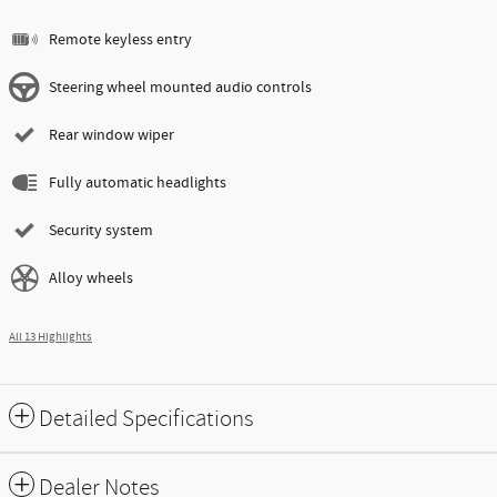
Remote keyless entry
Steering wheel mounted audio controls
Rear window wiper
Fully automatic headlights
Security system
Alloy wheels
All 13 Highlights
Detailed Specifications
Dealer Notes