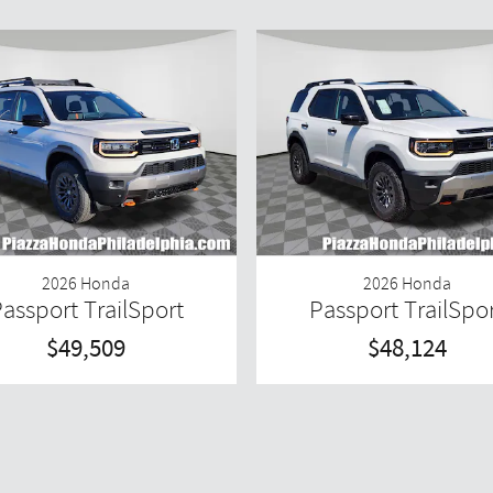
2026 Honda
2026 Honda
assport TrailSport
Passport TrailSpo
$49,509
$48,124