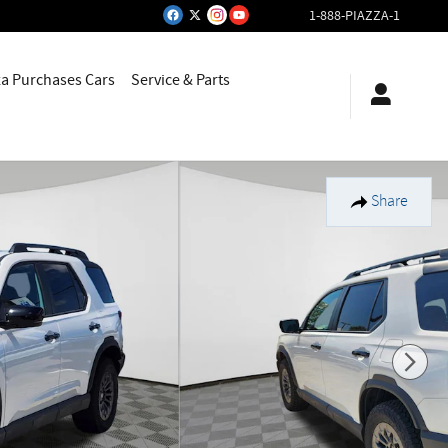
1-888-PIAZZA-1
za Purchases Cars
Service & Parts
Share