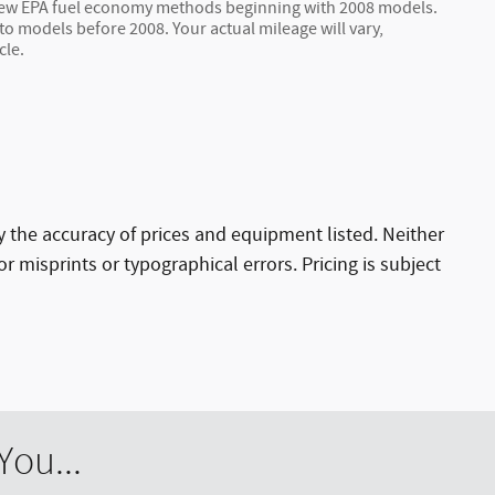
 new EPA fuel economy methods beginning with 2008 models.
 models before 2008. Your actual mileage will vary,
cle.
ify the accuracy of prices and equipment listed. Neither
r misprints or typographical errors. Pricing is subject
ou...