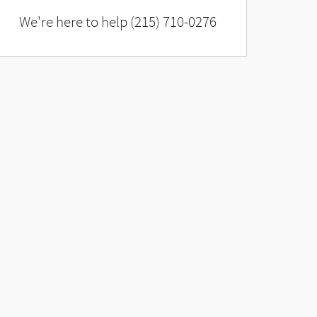
We're here to help
(215) 710-0276