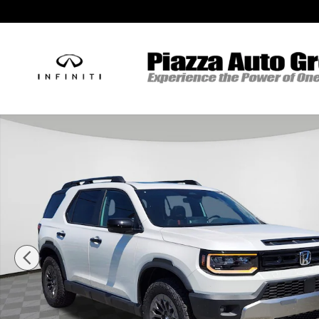
Skip to main content
New 2026 Honda Passport TrailSport SUV Photo 1 of 14