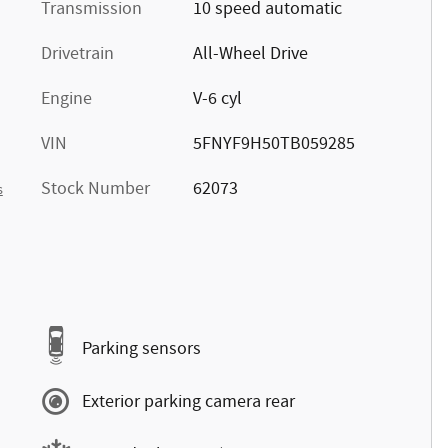
Transmission
10 speed automatic
Drivetrain
All-Wheel Drive
Engine
V-6 cyl
VIN
5FNYF9H50TB059285
Stock Number
62073
s
Parking sensors
Exterior parking camera rear