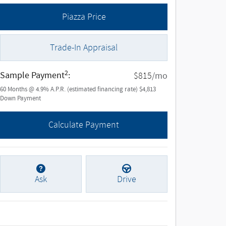
Piazza Price
Trade-In Appraisal
2
Sample Payment
:
/mo
$815
60
Months
@
4.9
%
A.P.R. (estimated financing rate)
$4,813
Down Payment
Calculate Payment
Ask
Drive