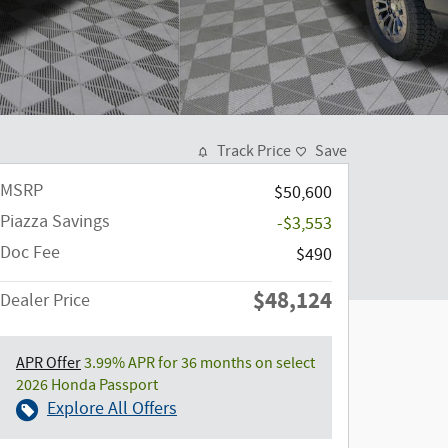
Track Price
Save
MSRP
$50,600
Piazza Savings
-$3,553
Doc Fee
$490
$48,124
Dealer Price
APR Offer
3.99% APR for 36 months on select
2026 Honda Passport
Explore All Offers