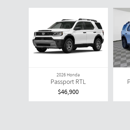
2026 Honda
Passport RTL
P
$46,900