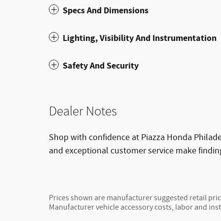
Specs And Dimensions
Lighting, Visibility And Instrumentation
Safety And Security
Dealer Notes
Shop with confidence at Piazza Honda Philadel
and exceptional customer service make findin
Prices shown are manufacturer suggested retail price
Manufacturer vehicle accessory costs, labor and inst