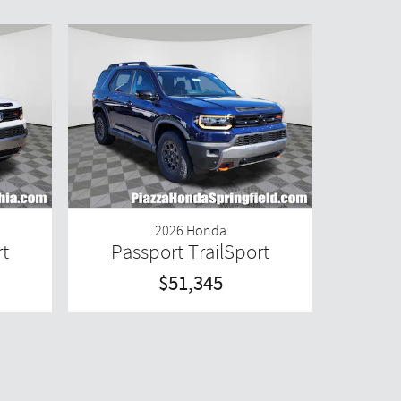
2026 Honda
rt
Passport TrailSport
$51,345