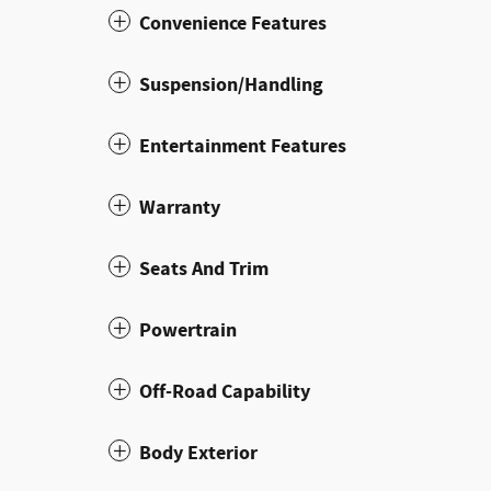
Convenience Features
Suspension/Handling
Entertainment Features
Warranty
Seats And Trim
Powertrain
Off-Road Capability
Body Exterior