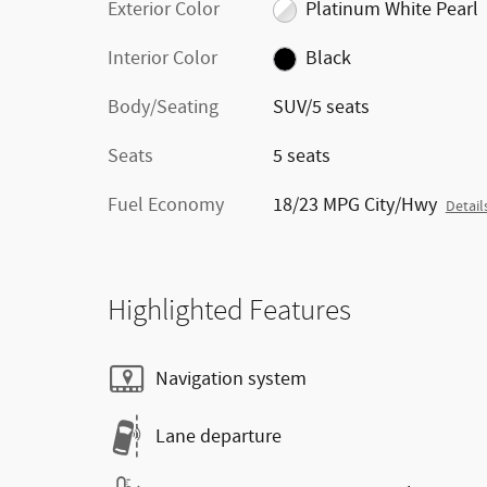
Exterior Color
Platinum White Pearl
Interior Color
Black
Body/Seating
SUV/5 seats
Seats
5 seats
Fuel Economy
18/23 MPG City/Hwy
Detail
Highlighted Features
Navigation system
Lane departure