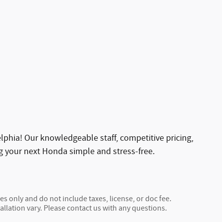
phia! Our knowledgeable staff, competitive pricing,
g your next Honda simple and stress-free.
s only and do not include taxes, license, or doc fee.
allation vary. Please contact us with any questions.