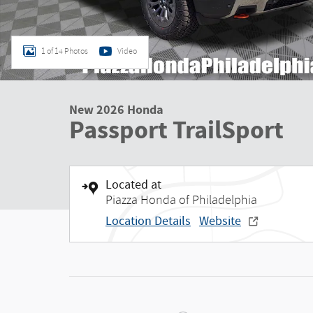
1 of 14 Photos
Video
New 2026 Honda
Passport TrailSport
Located at
Piazza Honda of Philadelphia
Location Details
Website