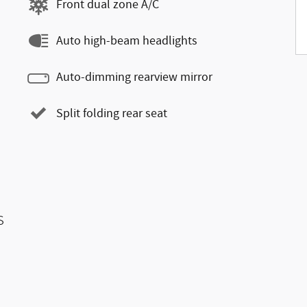
Front dual zone A/C
Auto high-beam headlights
Auto-dimming rearview mirror
Split folding rear seat
s