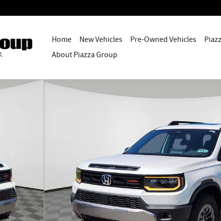
Home
New Vehicles
Pre-Owned Vehicles
Piaz
About Piazza Group