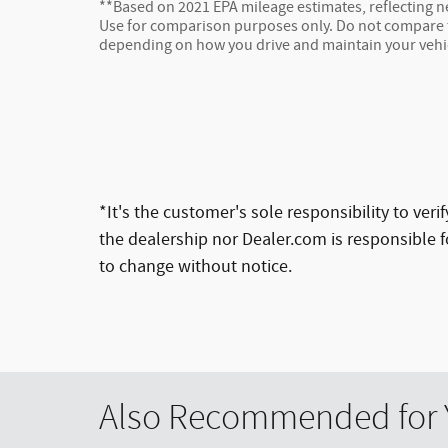
**Based on 2021 EPA mileage estimates, reflecting
Use for comparison purposes only. Do not compare to
depending on how you drive and maintain your vehi
*It's the customer's sole responsibility to ver
the dealership nor Dealer.com is responsible fo
to change without notice.
Also Recommended for Y