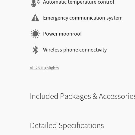
Automatic temperature control
Emergency communication system
Power moonroof
Wireless phone connectivity
All 26 Highlights
Included Packages & Accessorie
Detailed Specifications