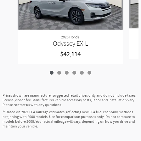
2026 Honda
Odyssey EX-L
$42,114
Prices shown are manufacturer suggested retail prices only and do not include taxes,
license, or doc fee. Manufacturer vehicle accessory costs, labor and installation vary.
Please contact us with any questions.
**Based on 2021 EPA mileage estimates, reflecting new EPA fuel economy methods
beginning with 2008 models. Use for comparison purposes only. Do not compare to
models before 2008. Your actual mileage will vary, depending on how you drive and
maintain your vehicle.