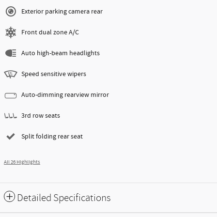
Exterior parking camera rear
Front dual zone A/C
Auto high-beam headlights
Speed sensitive wipers
Auto-dimming rearview mirror
3rd row seats
Split folding rear seat
All 26 Highlights
Detailed Specifications