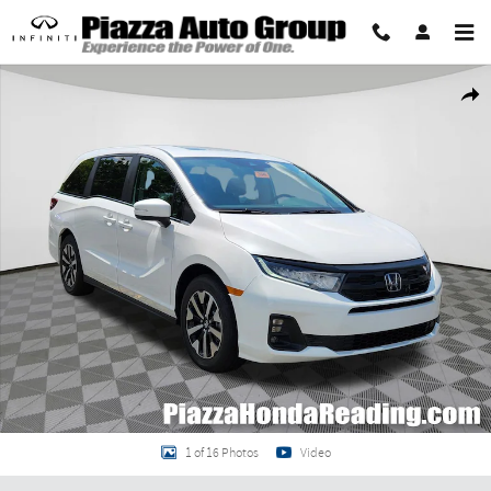
Skip to main content
New 2026 Honda Odyssey EX-L Van Passenger Photo 1 of 16
Share
1 of 16 Photos
Video