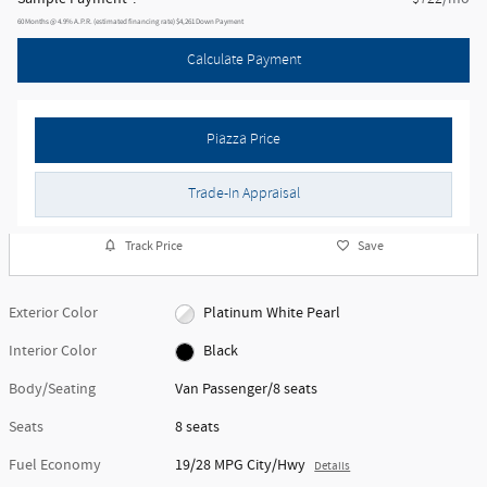
60
Months
@
4.9
%
A.P.R. (estimated financing rate)
$4,261
Down Payment
Calculate Payment
Piazza Price
Trade-In Appraisal
Track Price
Save
Exterior Color
Platinum White Pearl
Interior Color
Black
Body/Seating
Van Passenger/8 seats
Seats
8 seats
Fuel Economy
19/28 MPG City/Hwy
Details