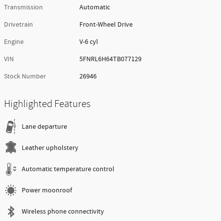
Transmission
Automatic
Drivetrain
Front-Wheel Drive
Engine
V-6 cyl
VIN
5FNRL6H64TB077129
Stock Number
26946
Highlighted Features
Lane departure
Leather upholstery
Automatic temperature control
Power moonroof
Wireless phone connectivity