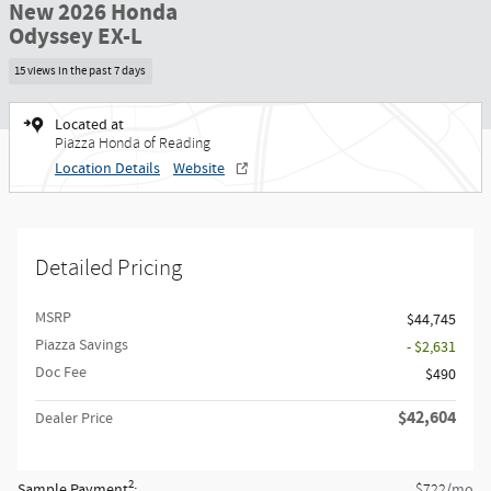
New 2026 Honda
Odyssey EX-L
15 views in the past 7 days
Located at
Piazza Honda of Reading
Location Details
Website
Detailed Pricing
MSRP
$44,745
Piazza Savings
- $2,631
Doc Fee
$490
$42,604
Dealer Price
2
Sample Payment
:
/mo
$722