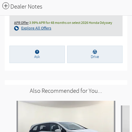
Dealer Notes
APR Offer
3.99% APR for 48 months on select 2026 Honda Odyssey
Explore All Offers
Ask
Drive
Also Recommended for You...
Slide 1 of 6