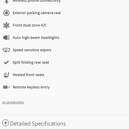
Wireless phone connectivity
Exterior parking camera rear
Front dual zone A/C
Auto high-beam headlights
Speed sensitive wipers
Split folding rear seat
Heated front seats
Remote keyless entry
All 18 Highlights
Detailed Specifications