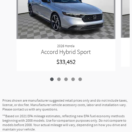
2026 Honda
Accord Hybrid Sport
$33,452
Prices shown are manufacturer suggested retail prices only and do not include taxes,
license, or doc fee. Manufacturer vehicle accessory costs, labor and installation vary.
Please contact us with any questions.
**Based on 2021 EPA mileage estimates, reflecting new EPA fuel economy methods
beginning with 2008 models. Use for comparison purposes only. Do not compare to
models before 2008. Your actual mileage will vary, depending on how you drive and
maintain your vehicle.