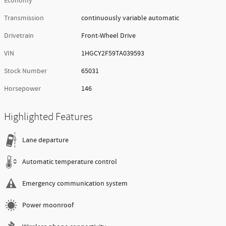
Economy
Transmission
continuously variable automatic
Drivetrain
Front-Wheel Drive
VIN
1HGCY2F59TA039593
Stock Number
65031
Horsepower
146
Highlighted Features
Lane departure
Automatic temperature control
Emergency communication system
Power moonroof