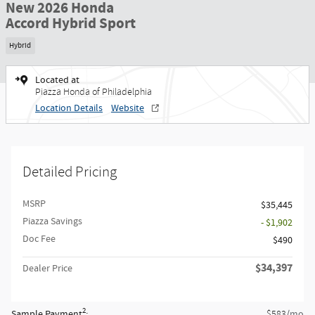
New 2026 Honda
Accord Hybrid Sport
Hybrid
Located at
Piazza Honda of Philadelphia
Location Details
Website
Detailed Pricing
MSRP
$35,445
Piazza Savings
- $1,902
Doc Fee
$490
$34,397
Dealer Price
2
Sample Payment
:
/mo
$583