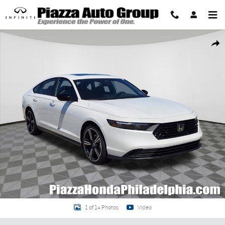
Skip to main content
New 2026 Honda Accord Hybrid Sport Sedan Photo 1 of 14
Share
1 of 14 Photos
Video