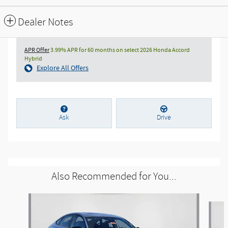
Dealer Notes
APR Offer
3.99% APR for 60 months on select 2026 Honda Accord
Hybrid
Explore All Offers
Ask
Drive
Also Recommended for You...
Slide 1 of 5