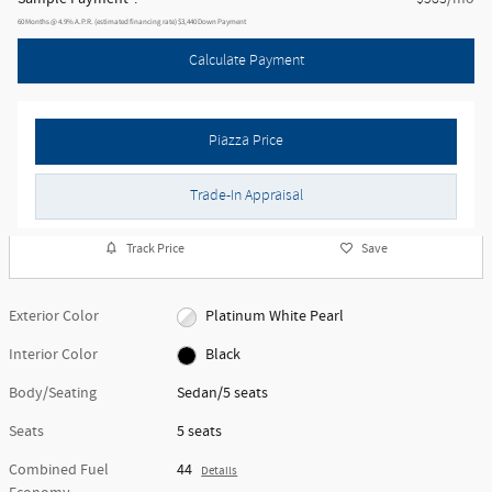
60
Months
@
4.9
%
A.P.R. (estimated financing rate)
$3,440
Down Payment
Calculate Payment
Piazza Price
Trade-In Appraisal
Track Price
Save
Exterior Color
Platinum White Pearl
Interior Color
Black
Body/Seating
Sedan/5 seats
Seats
5 seats
Combined Fuel
44
Details