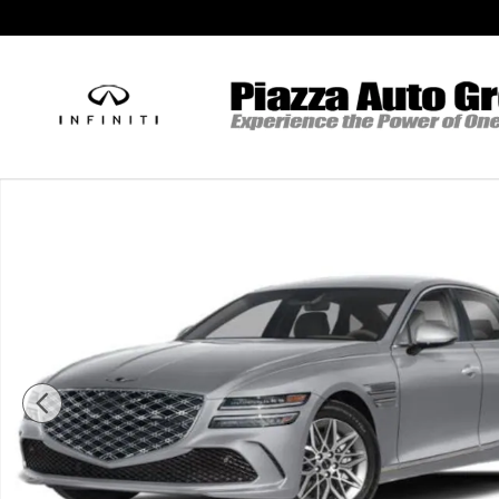
Skip to main content
New 2026 Genesis G80 2.5T Advanced Sedan Photo 1 of 32