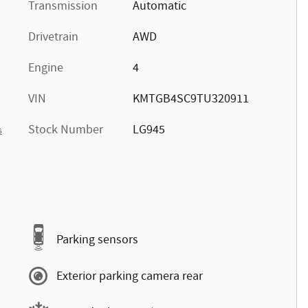
Transmission
Automatic
Drivetrain
AWD
Engine
4
VIN
KMTGB4SC9TU320911
Stock Number
LG945
s
Parking sensors
Exterior parking camera rear