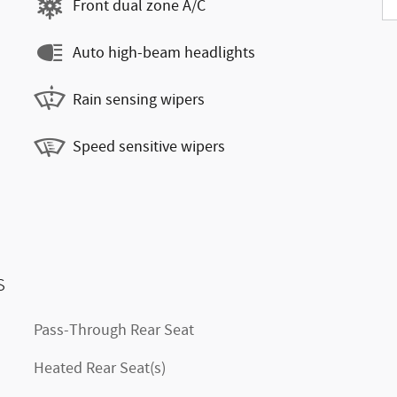
Front dual zone A/C
Auto high-beam headlights
Rain sensing wipers
Speed sensitive wipers
s
Pass-Through Rear Seat
Heated Rear Seat(s)