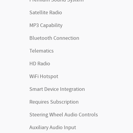
Premium Sound System
Satellite Radio
MP3 Capability
Bluetooth Connection
Telematics
HD Radio
WiFi Hotspot
Smart Device Integration
Requires Subscription
Steering Wheel Audio Controls
Auxiliary Audio Input