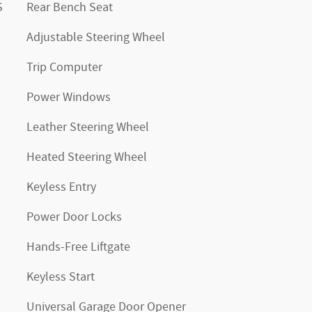
S
Rear Bench Seat
Adjustable Steering Wheel
Trip Computer
Power Windows
Leather Steering Wheel
Heated Steering Wheel
Keyless Entry
Power Door Locks
Hands-Free Liftgate
Keyless Start
Universal Garage Door Opener