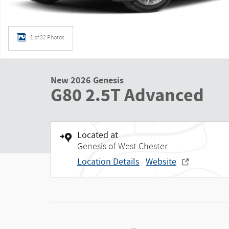
1 of 32 Photos
New 2026 Genesis
G80 2.5T Advanced
Located at
Genesis of West Chester
Location Details
Website