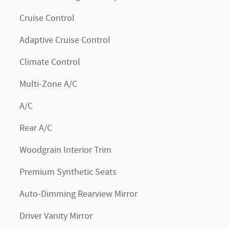
Cruise Control
Adaptive Cruise Control
Climate Control
Multi-Zone A/C
A/C
Rear A/C
Woodgrain Interior Trim
Premium Synthetic Seats
Auto-Dimming Rearview Mirror
Driver Vanity Mirror