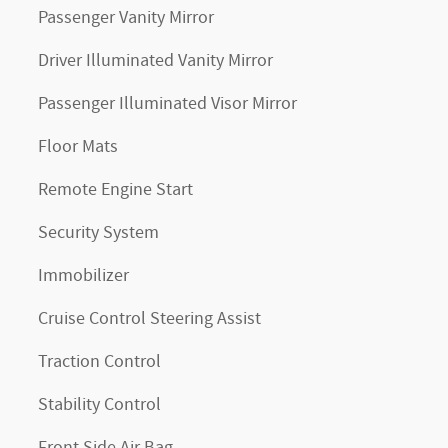
Passenger Vanity Mirror
Driver Illuminated Vanity Mirror
Passenger Illuminated Visor Mirror
Floor Mats
Remote Engine Start
Security System
Immobilizer
Cruise Control Steering Assist
Traction Control
Stability Control