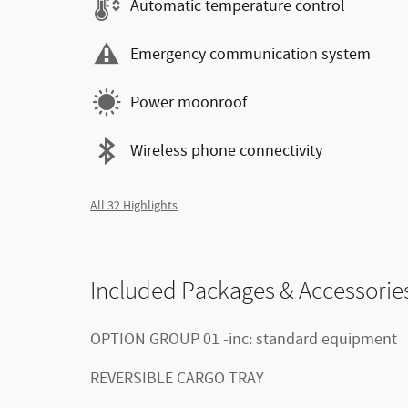
Automatic temperature control
Emergency communication system
Power moonroof
Wireless phone connectivity
All 32 Highlights
Included Packages & Accessorie
OPTION GROUP 01 -inc: standard equipment
REVERSIBLE CARGO TRAY