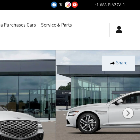
:
1-888-PIAZZA-1
za Purchases Cars
Service & Parts
Share