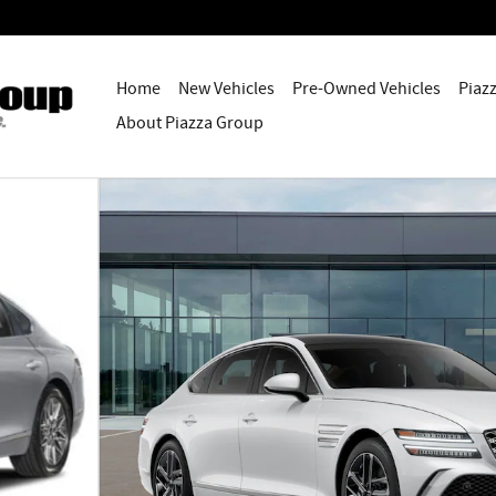
Home
New Vehicles
Pre-Owned Vehicles
Piaz
About Piazza Group