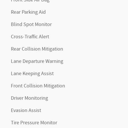
Front Side Air Bag
Rear Parking Aid
Blind Spot Monitor
Cross-Traffic Alert
Rear Collision Mitigation
Lane Departure Warning
Lane Keeping Assist
Front Collision Mitigation
Driver Monitoring
Evasion Assist
Tire Pressure Monitor