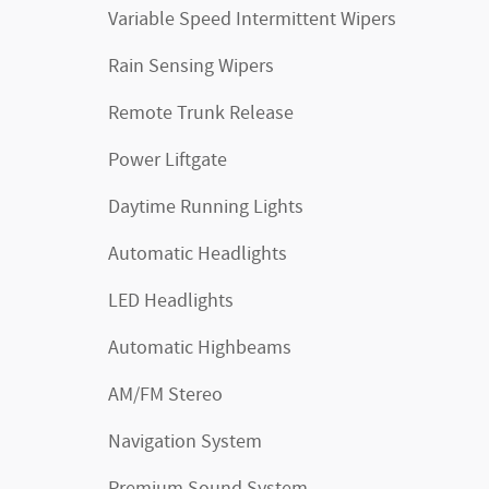
Variable Speed Intermittent Wipers
Rain Sensing Wipers
Remote Trunk Release
Power Liftgate
Daytime Running Lights
Automatic Headlights
LED Headlights
Automatic Highbeams
AM/FM Stereo
Navigation System