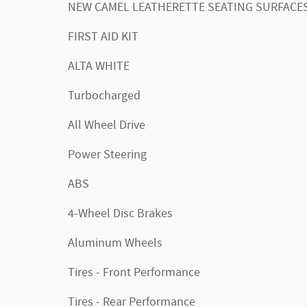
NEW CAMEL LEATHERETTE SEATING SURFACE
FIRST AID KIT
ALTA WHITE
Turbocharged
All Wheel Drive
Power Steering
ABS
4-Wheel Disc Brakes
Aluminum Wheels
Tires - Front Performance
Tires - Rear Performance