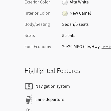
Exterior Color
Alta White
Interior Color
New Camel
Body/Seating
Sedan/5 seats
Seats
5 seats
Fuel Economy
20/29 MPG City/Hwy
Detail
Highlighted Features
Navigation system
Lane departure