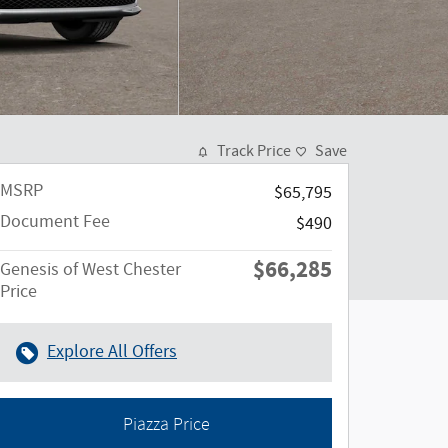
Track Price
Save
MSRP
$65,795
Document Fee
$490
$66,285
Genesis of West Chester
Price
Explore All Offers
Piazza Price