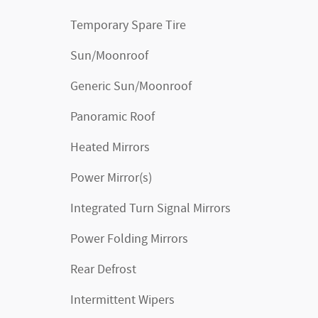
Temporary Spare Tire
Sun/Moonroof
Generic Sun/Moonroof
Panoramic Roof
Heated Mirrors
Power Mirror(s)
Integrated Turn Signal Mirrors
Power Folding Mirrors
Rear Defrost
Intermittent Wipers