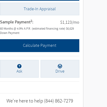
Trade-In Appraisal
2
Sample Payment
:
/mo
$1,123
60
Months
@
4.9
%
A.P.R. (estimated financing rate)
$6,629
Down Payment
Calculate Payment
Ask
Drive
We're here to help
(844) 862-7279