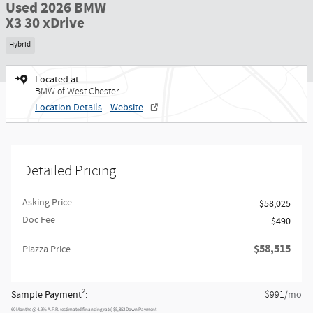
Used 2026 BMW
X3 30 xDrive
Hybrid
Located at
BMW of West Chester
Location Details
Website
Detailed Pricing
Asking Price
$58,025
Doc Fee
$490
$58,515
Piazza Price
2
Sample Payment
:
/mo
$991
60
Months
@
4.9
%
A.P.R. (estimated financing rate)
$5,852
Down Payment