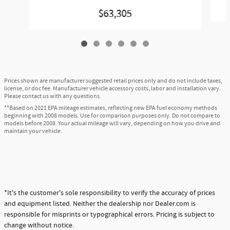
$63,305
Prices shown are manufacturer suggested retail prices only and do not include taxes,
license, or doc fee. Manufacturer vehicle accessory costs, labor and installation vary.
Please contact us with any questions.
**Based on 2021 EPA mileage estimates, reflecting new EPA fuel economy methods
beginning with 2008 models. Use for comparison purposes only. Do not compare to
models before 2008. Your actual mileage will vary, depending on how you drive and
maintain your vehicle.
*It's the customer's sole responsibility to verify the accuracy of prices
and equipment listed. Neither the dealership nor Dealer.com is
responsible for misprints or typographical errors. Pricing is subject to
change without notice.