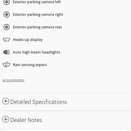
Exterior parking camera left
Exterior parking camera right
Exterior parking camera rear
Heads up display
Auto high-beam headlights
Rain sensing wipers
All 32 Highlights
Detailed Specifications
Dealer Notes