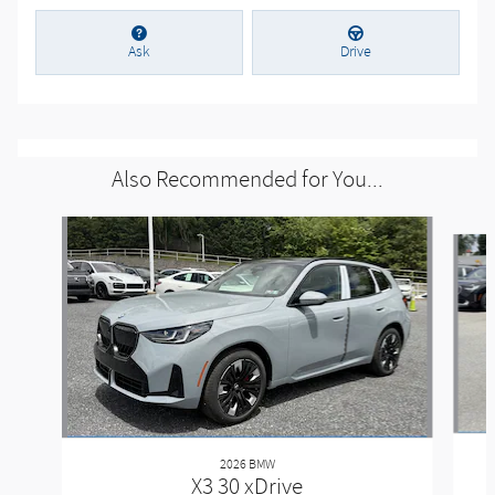
Ask
Drive
Also Recommended for You...
Slide 1 of 6
2026 BMW
X3 30 xDrive