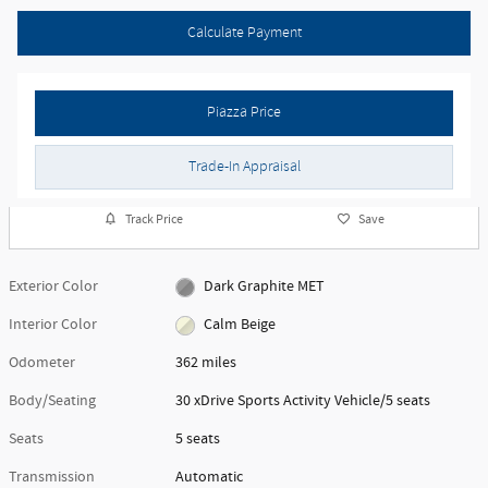
Calculate Payment
Piazza Price
Trade-In Appraisal
Track Price
Save
Exterior Color
Dark Graphite MET
Interior Color
Calm Beige
Odometer
362 miles
Body/Seating
30 xDrive Sports Activity Vehicle/5 seats
Seats
5 seats
Transmission
Automatic