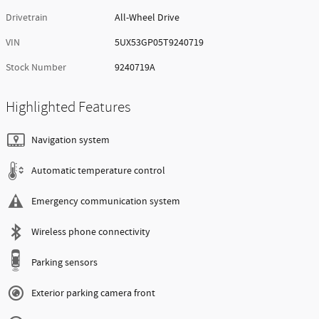
Drivetrain
All-Wheel Drive
VIN
5UX53GP05T9240719
Stock Number
9240719A
Highlighted Features
Navigation system
Automatic temperature control
Emergency communication system
Wireless phone connectivity
Parking sensors
Exterior parking camera front