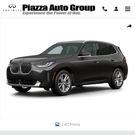
Skip to main content
Used 2026 BMW X3 30 xDrive 30 xDrive Sports Activity Vehicle Photo 1 of 1
Share
1 of 1 Photos