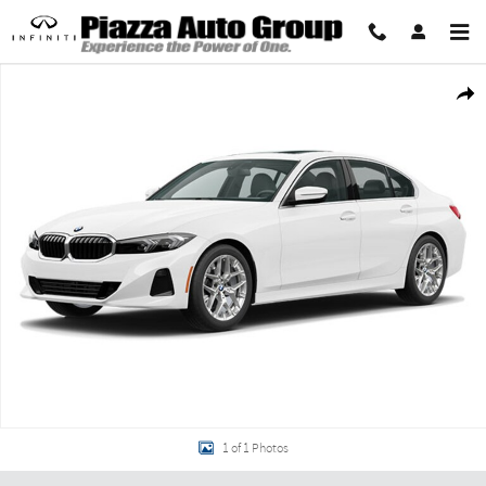
Skip to main content
New 2026 BMW 330i xDrive Sedan Photo 1 of 1
Share
1 of 1 Photos