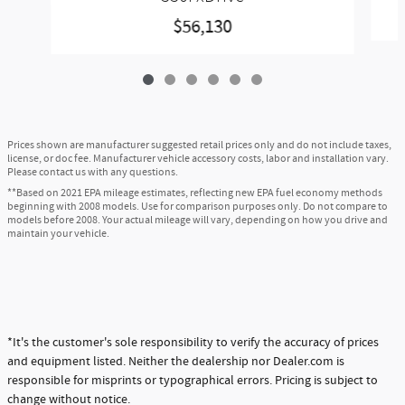
$56,130
Prices shown are manufacturer suggested retail prices only and do not include taxes,
license, or doc fee. Manufacturer vehicle accessory costs, labor and installation vary.
Please contact us with any questions.
**Based on 2021 EPA mileage estimates, reflecting new EPA fuel economy methods
beginning with 2008 models. Use for comparison purposes only. Do not compare to
models before 2008. Your actual mileage will vary, depending on how you drive and
maintain your vehicle.
*It's the customer's sole responsibility to verify the accuracy of prices
and equipment listed. Neither the dealership nor Dealer.com is
responsible for misprints or typographical errors. Pricing is subject to
change without notice.