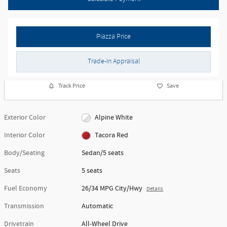
Piazza Price
Trade-In Appraisal
Track Price
Save
Exterior Color
Alpine White
Interior Color
Tacora Red
Body/Seating
Sedan/5 seats
Seats
5 seats
Fuel Economy
26/34 MPG City/Hwy
Details
Transmission
Automatic
Drivetrain
All-Wheel Drive