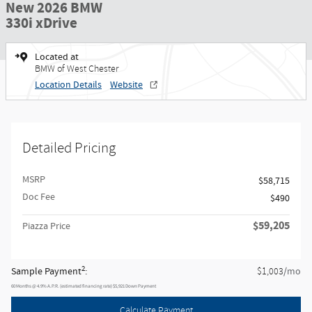
New 2026 BMW
330i xDrive
Located at
BMW of West Chester
Location Details
Website
Detailed Pricing
MSRP
$58,715
Doc Fee
$490
$59,205
Piazza Price
2
Sample Payment
:
/mo
$1,003
60
Months
@
4.9
%
A.P.R. (estimated financing rate)
$5,921
Down Payment
Calculate Payment