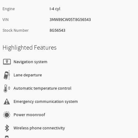
Engine
I-4 cyl
VIN
3MW89CW05T8G56543
Stock Number
8G56543
Highlighted Features
Navigation system
Lane departure
Automatic temperature control
Emergency communication system
Power moonroof
Wireless phone connectivity