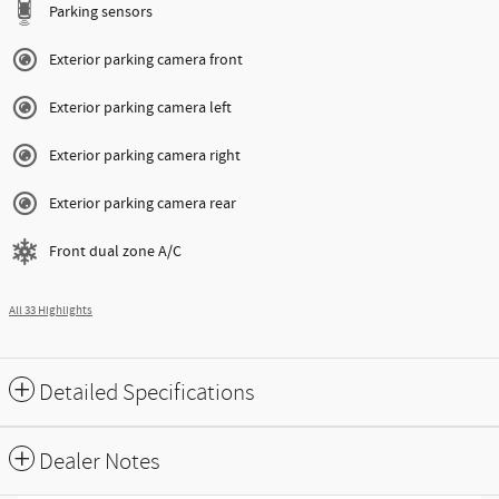
Parking sensors
Exterior parking camera front
Exterior parking camera left
Exterior parking camera right
Exterior parking camera rear
Front dual zone A/C
All 33 Highlights
Detailed Specifications
Dealer Notes