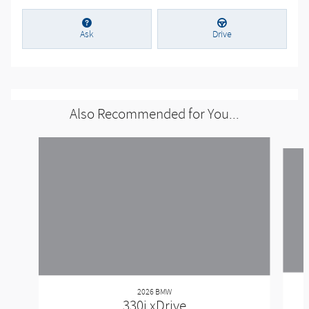
Ask
Drive
Also Recommended for You...
Slide 1 of 6
2026 BMW
330i xDrive