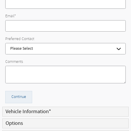
Email
*
Preferred Contact
Comments
Continue
Vehicle Information
*
Options