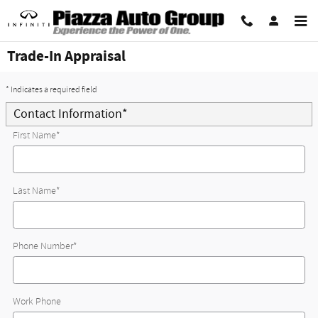
Skip to main content
Trade-In Appraisal
* Indicates a required field
Contact Information
*
First Name
*
Last Name
*
Phone Number
*
Work Phone