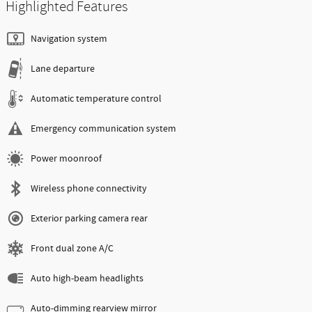
Highlighted Features
Navigation system
Lane departure
Automatic temperature control
Emergency communication system
Power moonroof
Wireless phone connectivity
Exterior parking camera rear
Front dual zone A/C
Auto high-beam headlights
Auto-dimming rearview mirror