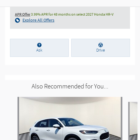
APR Offer
3.99% APR for 48 months on select 2027 Honda HR-V
Explore All Offers
Ask
Drive
Also Recommended for You...
Slide 1 of 6