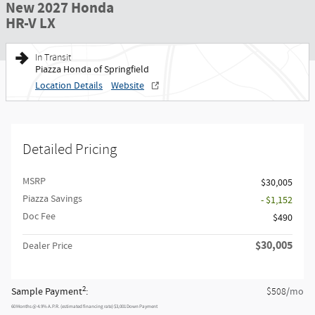
New 2027 Honda
HR-V LX
In Transit
Piazza Honda of Springfield
Location Details
Website
Detailed Pricing
MSRP
$30,005
Piazza Savings
- $1,152
Doc Fee
$490
$30,005
Dealer Price
2
Sample Payment
:
/mo
$508
60
Months
@
4.9
%
A.P.R. (estimated financing rate)
$3,001
Down Payment