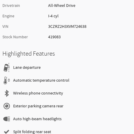
Drivetrain
All-Wheel Drive
Engine
I-4 cyl
VIN
3CZRZ2H3XVM724638
Stock Number
419083
Highlighted Features
Lane departure
Automatic temperature control
Wireless phone connectivity
Exterior parking camera rear
Auto high-beam headlights
Split folding rear seat