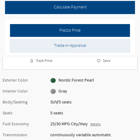
Calculate Payment
Piazza Price
Trade-In Appraisal
Track Price
Save
Exterior Color
Nordic Forest Pearl
Interior Color
Gray
Body/Seating
SUV/5 seats
Seats
5 seats
Fuel Economy
25/30 MPG City/Hwy
Details
Transmission
continuously variable automatic