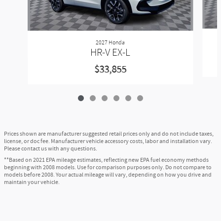
2027 Honda
HR-V EX-L
$33,855
Prices shown are manufacturer suggested retail prices only and do not include taxes,
license, or doc fee. Manufacturer vehicle accessory costs, labor and installation vary.
Please contact us with any questions.
**Based on 2021 EPA mileage estimates, reflecting new EPA fuel economy methods
beginning with 2008 models. Use for comparison purposes only. Do not compare to
models before 2008. Your actual mileage will vary, depending on how you drive and
maintain your vehicle.