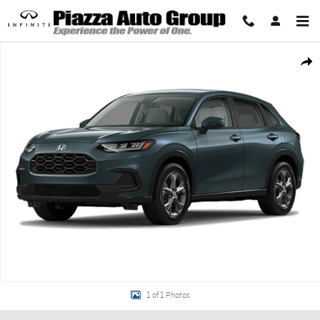
Skip to main content
New 2027 Honda HR-V LX SUV Photo 1 of 1
Share
1 of 1 Photos