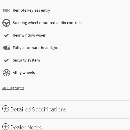
Remote keyless entry
Steering wheel mounted audio controls
Rear window wiper
Fully automatic headlights
Security system
Alloy wheels
All 13 Highlights
Detailed Specifications
Dealer Notes