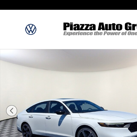
Skip to main content
New 2026 Honda Accord Hybrid Sport Sedan Photo 1 of 12