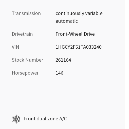
Transmission
continuously variable
automatic
Drivetrain
Front-Wheel Drive
VIN
1HGCY2F51TA033240
Stock Number
261164
Horsepower
146
Front dual zone A/C