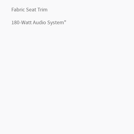
Fabric Seat Trim
180-Watt Audio System"