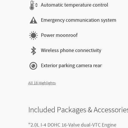
Automatic temperature control
Emergency communication system
Power moonroof
Wireless phone connectivity
Exterior parking camera rear
All 18 Highlights
Included Packages & Accessorie
"2.0L I-4 DOHC 16-Valve dual-VTC Engine