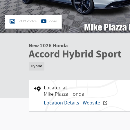
1 of 12 Photos
Video
New 2026 Honda
Accord Hybrid Sport
Hybrid
Located at
Mike Piazza Honda
Location Details
Website