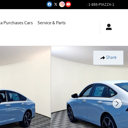
:
1-888-PIAZZA-1
za Purchases Cars
Service & Parts
Share