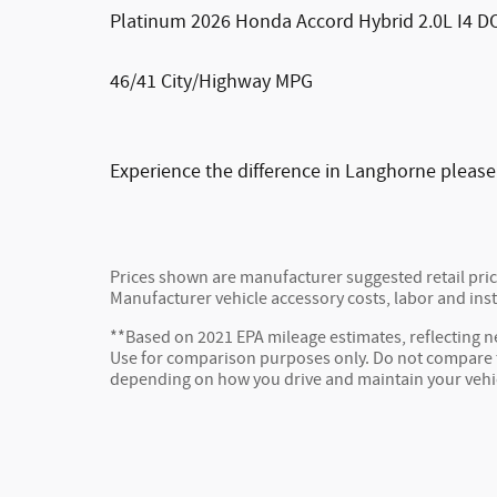
Platinum 2026 Honda Accord Hybrid 2.0L I4 
46/41 City/Highway MPG
Experience the difference in Langhorne please
Prices shown are manufacturer suggested retail price
Manufacturer vehicle accessory costs, labor and inst
**Based on 2021 EPA mileage estimates, reflecting
Use for comparison purposes only. Do not compare to
depending on how you drive and maintain your vehi