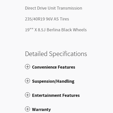
Direct Drive Unit Transmission
235/40R19 96V AS Tires
19"" X 8.5J Berlina Black Wheels
Detailed Specifications
Convenience Features
Suspension/Handling
Entertainment Features
Warranty