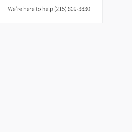
We're here to help
(215) 809-3830