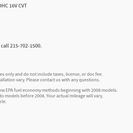
DOHC 16V CVT
 call 215-702-1500.
s only and do not include taxes, license, or doc fee.
allation vary. Please contact us with any questions.
 new EPA fuel economy methods beginning with 2008 models.
 models before 2008. Your actual mileage will vary,
cle.