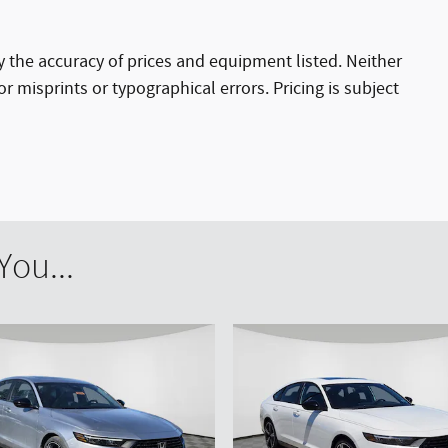
ify the accuracy of prices and equipment listed. Neither
r misprints or typographical errors. Pricing is subject
ou...