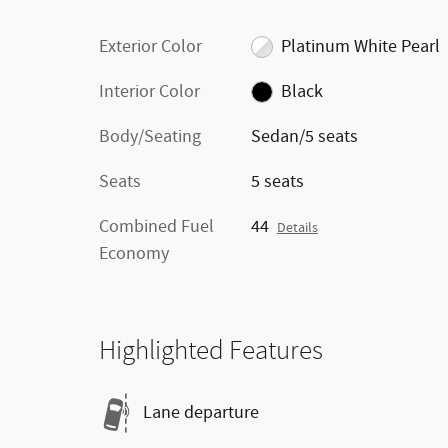
Exterior Color
Platinum White Pearl
Interior Color
Black
Body/Seating
Sedan/5 seats
Seats
5 seats
Combined Fuel
44
Details
Economy
Highlighted Features
Lane departure