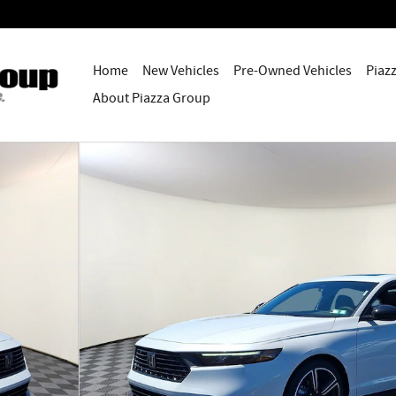
Home
New Vehicles
Pre-Owned Vehicles
Piaz
About Piazza Group