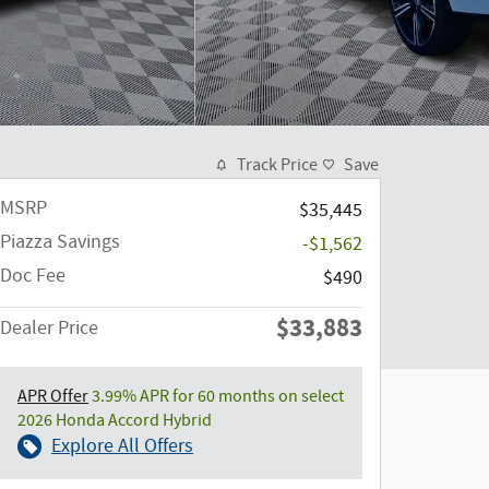
Track Price
Save
MSRP
$35,445
Piazza Savings
-$1,562
Doc Fee
$490
$33,883
Dealer Price
APR Offer
3.99% APR for 60 months on select
2026 Honda Accord Hybrid
Explore All Offers