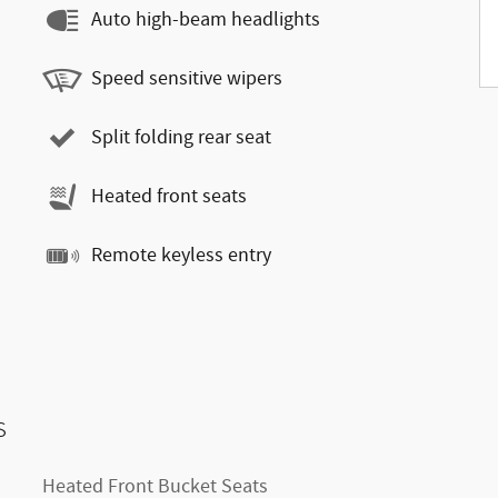
Auto high-beam headlights
Speed sensitive wipers
Split folding rear seat
Heated front seats
Remote keyless entry
s
Heated Front Bucket Seats