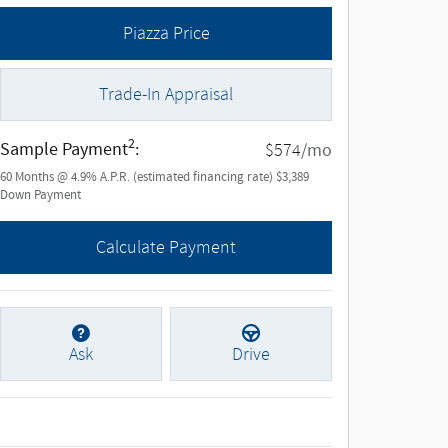
Piazza Price
Trade-In Appraisal
2
Sample Payment
:
/mo
$574
60
Months
@
4.9
%
A.P.R. (estimated financing rate)
$3,389
Down Payment
Calculate Payment
Ask
Drive