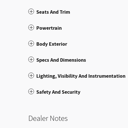
Seats And Trim
Powertrain
Body Exterior
Specs And Dimensions
Lighting, Visibility And Instrumentation
Safety And Security
Dealer Notes