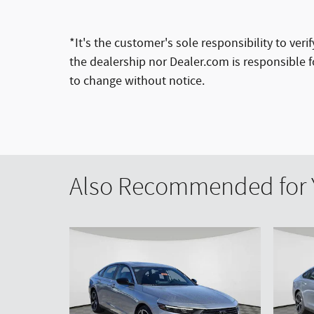
*It's the customer's sole responsibility to ver
the dealership nor Dealer.com is responsible fo
to change without notice.
Also Recommended for Y