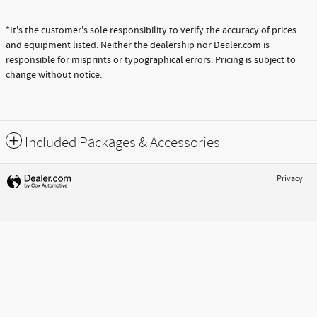
$71,280
Prices shown are manufacturer suggested retail prices only and do not include taxes,
license, or doc fee. Manufacturer vehicle accessory costs, labor and installation vary.
Please contact us with any questions.
**Based on 2021 EPA mileage estimates, reflecting new EPA fuel economy methods
beginning with 2008 models. Use for comparison purposes only. Do not compare to
models before 2008. Your actual mileage will vary, depending on how you drive and
maintain your vehicle.
*It's the customer's sole responsibility to verify the accuracy of prices
and equipment listed. Neither the dealership nor Dealer.com is
responsible for misprints or typographical errors. Pricing is subject to
change without notice.