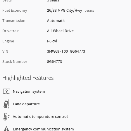
Piazza Price
Trade-In Appraisal
Track Price
Save
Exterior Color
Skyscraper Gray
Interior Color
Black
Body/Seating
Sedan/5 seats
Seats
5 seats
Fuel Economy
26/33 MPG City/Hwy
Details
Transmission
Automatic
Drivetrain
All-Wheel Drive