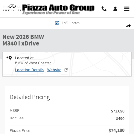
Skip to main content
New 2026 BMW M340 i xDrive Sedan Photo 1 of 1
Share
1 of 1 Photos