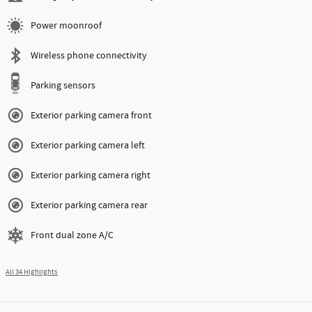
Engine
I-6 cyl
VIN
3MW69FT00T8G64773
Stock Number
8G64773
Highlighted Features
Navigation system
Lane departure
Automatic temperature control
Emergency communication system
Power moonroof
Wireless phone connectivity