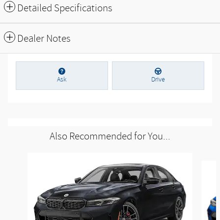
Parking sensors
Exterior parking camera front
Exterior parking camera left
Exterior parking camera right
Exterior parking camera rear
Front dual zone A/C
All 34 Highlights
Detailed Specifications
Dealer Notes