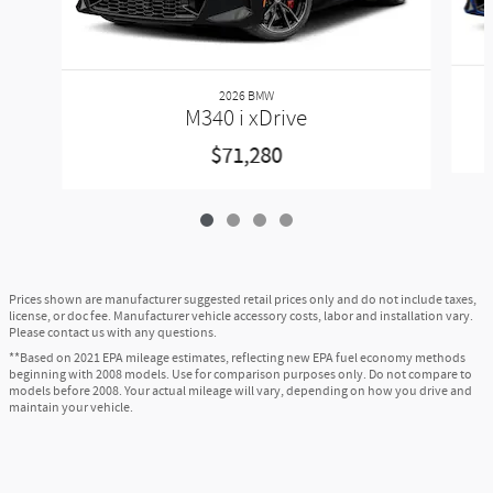
Ask
Drive
Also Recommended for You...
Slide 1 of 4
2026 BMW
M340 i xDrive