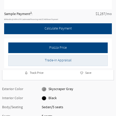
New 2026 BMW
M340 i xDrive
Located at
BMW of West Chester
Location Details
Website
Detailed Pricing
MSRP
$73,690
Doc Fee
$490
$74,180
Piazza Price
2
Sample Payment
:
/mo
$1,257
60
Months
@
4.9
%
A.P.R. (estimated financing rate)
$7,418
Down Payment
Calculate Payment