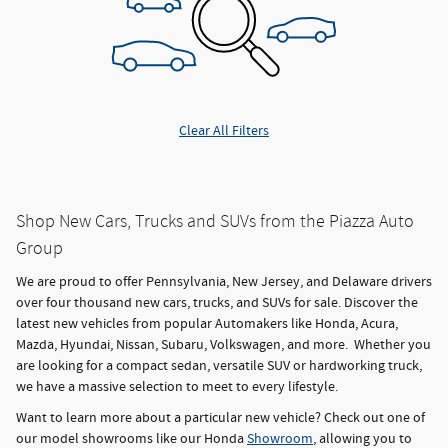
Clear All Filters
Shop New Cars, Trucks and SUVs from the Piazza Auto
Group
We are proud to offer Pennsylvania, New Jersey, and Delaware drivers
over four thousand new cars, trucks, and SUVs for sale. Discover the
latest new vehicles from popular Automakers like Honda, Acura,
Mazda, Hyundai, Nissan, Subaru, Volkswagen, and more. Whether you
are looking for a compact sedan, versatile SUV or hardworking truck,
we have a massive selection to meet to every lifestyle.
Want to learn more about a particular new vehicle? Check out one of
our model showrooms like our Honda
Showroom
, allowing you to