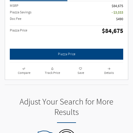
MSRP
$84,675
Piazza Savings
- $3,033
Doc Fee
$490
$84,675
Piazza Price
Piazza Price
Compare
Track Price
Save
Details
Adjust Your Search for More
Results