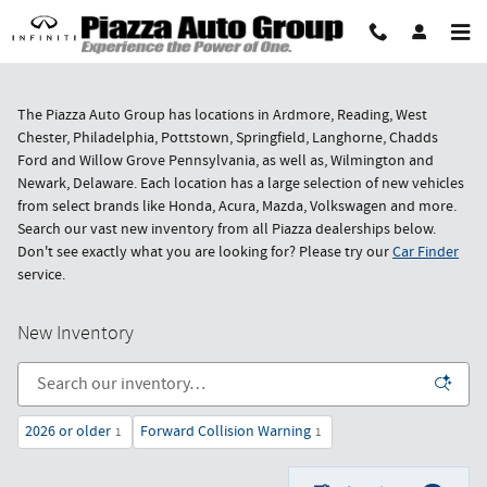
Skip to main content
The Piazza Auto Group has locations in Ardmore, Reading, West
Chester, Philadelphia, Pottstown, Springfield, Langhorne, Chadds
Ford and Willow Grove Pennsylvania, as well as, Wilmington and
Newark, Delaware. Each location has a large selection of new vehicles
from select brands like Honda, Acura, Mazda, Volkswagen and more.
Search our vast new inventory from all Piazza dealerships below.
Don't see exactly what you are looking for? Please try our
Car Finder
service.
New Inventory
2026 or older
Forward Collision Warning
1
1