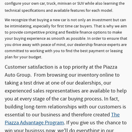
configure your own car, truck, minivan or SUV while also learning the
technical specifications and available features for each model.
We recognize that buying a new car is not only an investment but can
be intimidating, especially for first time car buyers. That is why we aim
to provide competitive pricing and flexible finance options to make
your buying experience as smooth as possible. In order to ensure that
you drive away with peace of mind, our dealership finance experts are
committed to working with you to find the best payment or leasing
plan for your budget.
Customer satisfaction is a top priority at the Piazza
Auto Group. From browsing our inventory online to
taking a test drive at one of our dealerships, our
experienced sales representatives are available to help
you at every stage of the car buying process. In fact,
building long-term relationships with our customers is
essential to our business and therefore created
The
Piazza Advantage Program
. If you give us the chance to
win your businsss now, we'll do everything in our