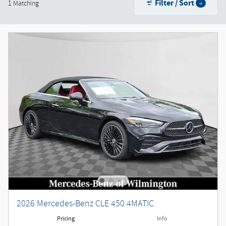
Filter / Sort
1 Matching
4
2026 Mercedes-Benz CLE 450 4MATIC
Pricing
Info