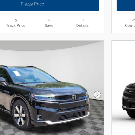
Piazza Price
Track Price
Save
Details
Comp
Next Photo