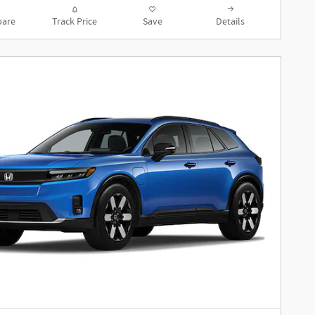
are
Track Price
Save
Details