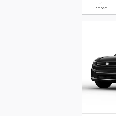
Compare