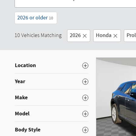
2026 or older
10
2026
Honda
Pro
10 Vehicles Matching
Location
Year
Make
Model
Body Style