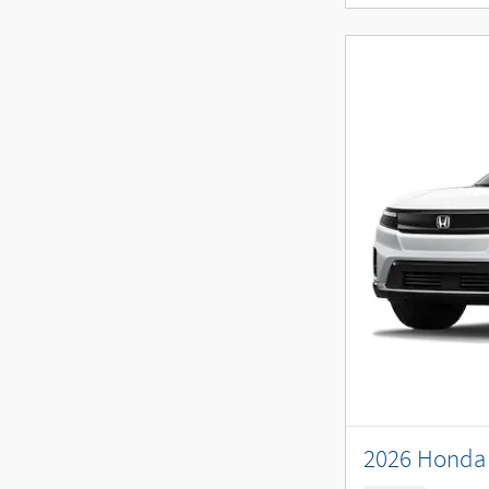
2026 Honda 