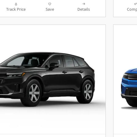
Track Price
Save
Details
Comp