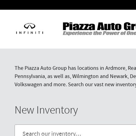
Skip to main content
The Piazza Auto Group has locations in Ardmore, Rea
Pennsylvania, as well as, Wilmington and Newark, Del
Volkswagen and more. Search our vast new inventory f
New Inventory