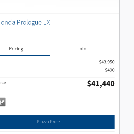
Honda Prologue EX
Pricing
Info
$43,950
$490
$41,440
ice
Piazza Price