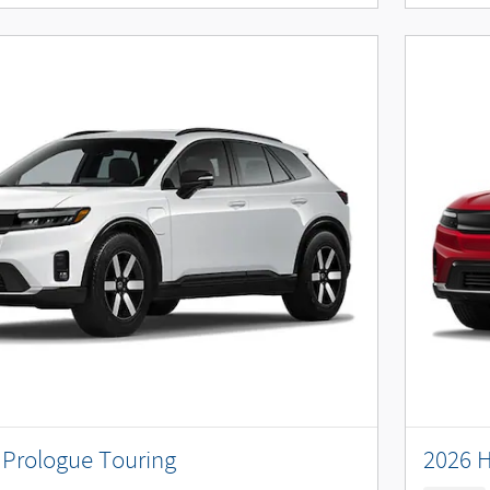
Prologue Touring
2026 