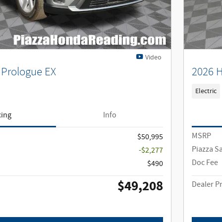
Video
Prologue EX
2026 H
Electric
cing
Info
MSRP
$50,995
Piazza S
-$2,277
Doc Fee
$490
$49,208
Dealer Pr