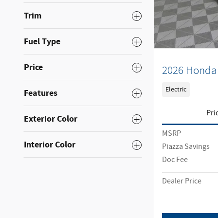
Trim
Fuel Type
Price
2026 Honda 
Electric
Features
Pri
Exterior Color
MSRP
Interior Color
Piazza Savings
Doc Fee
Dealer Price