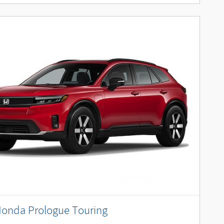
Honda Prologue Touring