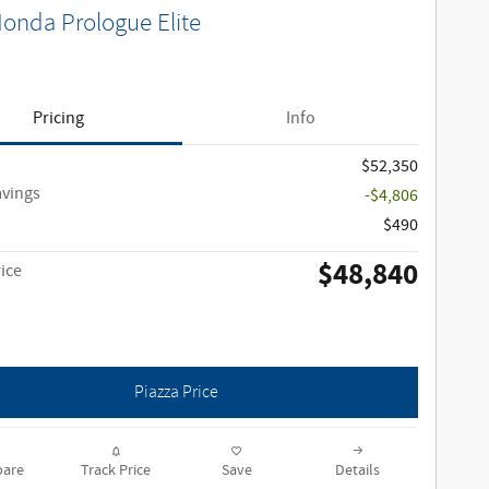
onda Prologue Elite
Pricing
Info
$52,350
avings
-$4,806
$490
$48,840
ice
Piazza Price
are
Track Price
Save
Details