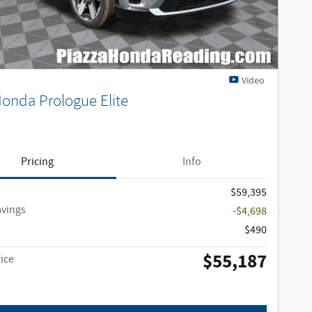
Video
onda Prologue Elite
Pricing
Info
$59,395
avings
-$4,698
$490
$55,187
ice