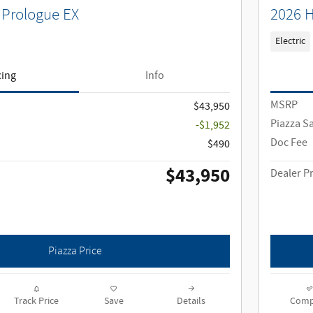
Prologue EX
2026 H
Electric
cing
Info
MSRP
$43,950
Piazza S
-$1,952
Doc Fee
$490
$43,950
Dealer Pr
Piazza Price
Track Price
Save
Details
Comp