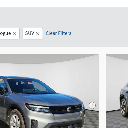
logue
SUV
Clear Filters
Next Photo