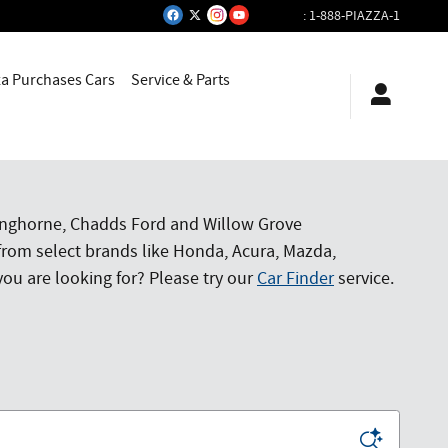
:
1-888-PIAZZA-1
za Purchases Cars
Service & Parts
Langhorne, Chadds Ford and Willow Grove
from select brands like Honda, Acura, Mazda,
ou are looking for? Please try our
Car Finder
service.