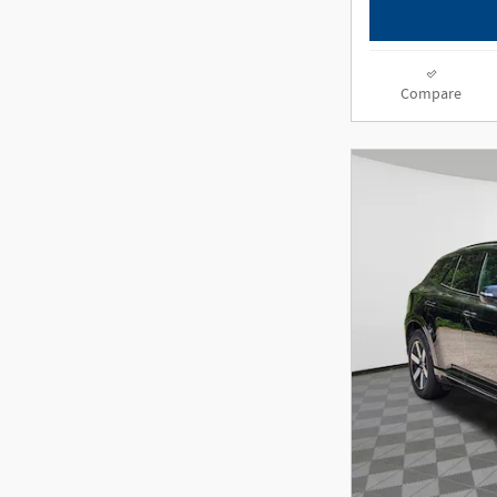
Compare