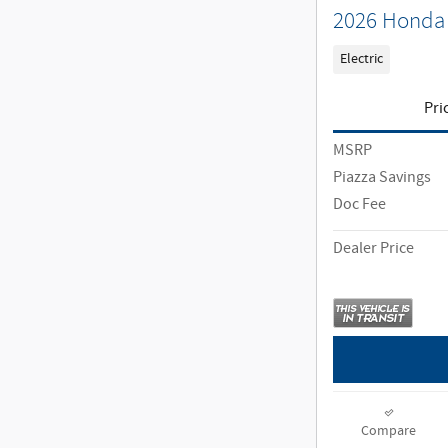
2026 Honda 
Electric
Pri
MSRP
Piazza Savings
Doc Fee
Dealer Price
Compare