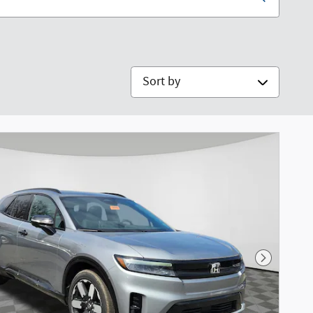
Sort by
Next Phot