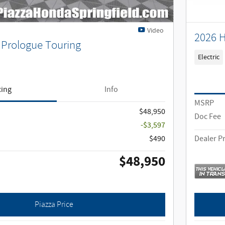
Video
2026 
Prologue Touring
Electric
cing
Info
MSRP
$48,950
Doc Fee
-$3,597
$490
Dealer Pr
$48,950
Piazza Price