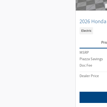
2026 Honda 
Electric
Pri
MSRP
Piazza Savings
Doc Fee
Dealer Price