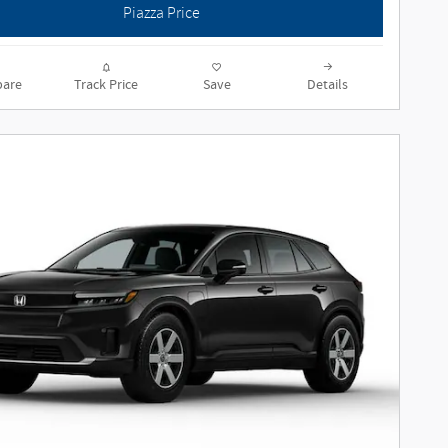
Piazza Price
are
Track Price
Save
Details