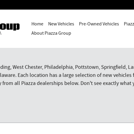
Home
New Vehicles
Pre-Owned Vehicles
Piaz
About Piazza Group
ding, West Chester, Philadelphia, Pottstown, Springfield, 
aware. Each location has a large selection of new vehicles 
rom all Piazza dealerships below. Don't see exactly what y