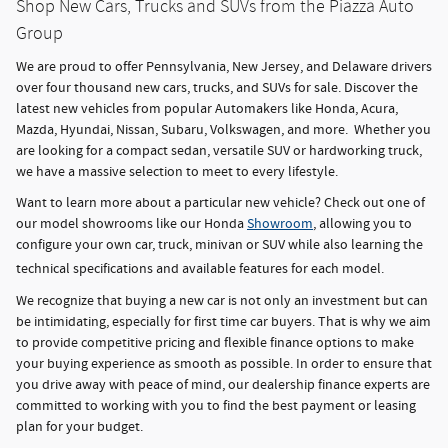
Shop New Cars, Trucks and SUVs from the Piazza Auto
Group
We are proud to offer Pennsylvania, New Jersey, and Delaware drivers
over four thousand new cars, trucks, and SUVs for sale. Discover the
latest new vehicles from popular Automakers like Honda, Acura,
Mazda, Hyundai, Nissan, Subaru, Volkswagen, and more. Whether you
are looking for a compact sedan, versatile SUV or hardworking truck,
we have a massive selection to meet to every lifestyle.
Want to learn more about a particular new vehicle? Check out one of
our model showrooms like our Honda
Showroom
, allowing you to
configure your own car, truck, minivan or SUV while also learning the
technical specifications and available features for each model.
We recognize that buying a new car is not only an investment but can
be intimidating, especially for first time car buyers. That is why we aim
to provide competitive pricing and flexible finance options to make
your buying experience as smooth as possible. In order to ensure that
you drive away with peace of mind, our dealership finance experts are
committed to working with you to find the best payment or leasing
plan for your budget.