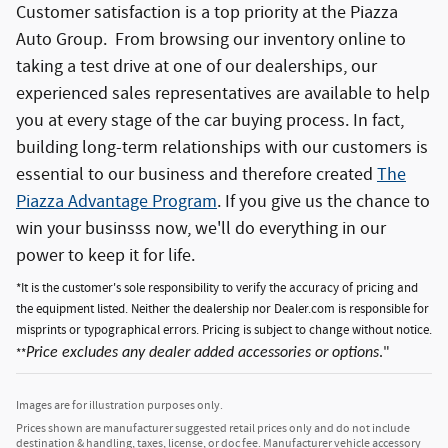
Customer satisfaction is a top priority at the Piazza
Auto Group. From browsing our inventory online to
taking a test drive at one of our dealerships, our
experienced sales representatives are available to help
you at every stage of the car buying process. In fact,
building long-term relationships with our customers is
essential to our business and therefore created
The
Piazza Advantage Program
. If you give us the chance to
win your businsss now, we'll do everything in our
power to keep it for life.
*It is the customer's sole responsibility to verify the accuracy of pricing and
the equipment listed. Neither the dealership nor Dealer.com is responsible for
misprints or typographical errors. Pricing is subject to change without notice.
**
Price excludes any dealer added accessories or options
."
Images are for illustration purposes only.
Prices shown are manufacturer suggested retail prices only and do not include
destination & handling, taxes, license, or doc fee. Manufacturer vehicle accessory