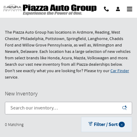
Skip to main content
The Piazza Auto Group has locations in Ardmore, Reading, West
Chester, Philadelphia, Pottstown, Springfield, Langhorne, Chadds
Ford and Willow Grove Pennsylvania, as well as, Wilmington and
Newark, Delaware. Each location has a large selection of new vehicles
from select brands like Honda, Acura, Mazda, Volkswagen and more.
Search our vast new inventory from all Piazza dealerships below.
Don't see exactly what you are looking for? Please try our
Car Finder
service.
New Inventory
Filter / Sort
0 Matching
4