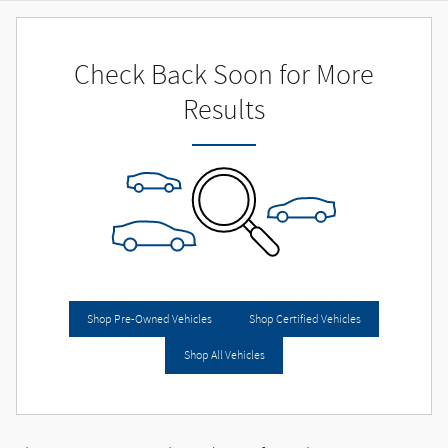
Check Back Soon for More
Results
Shop Pre-Owned Vehicles
Shop Certified Vehicles
Shop All Vehicles